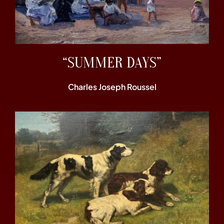
“SUMMER DAYS”
Charles Joseph Roussel