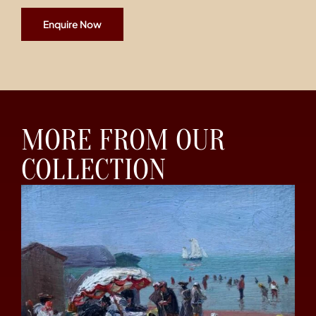
Enquire Now
MORE FROM OUR
COLLECTION