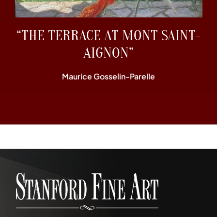
“THE TERRACE AT MONT SAINT-
AIGNON”
Maurice Gosselin-Parelle