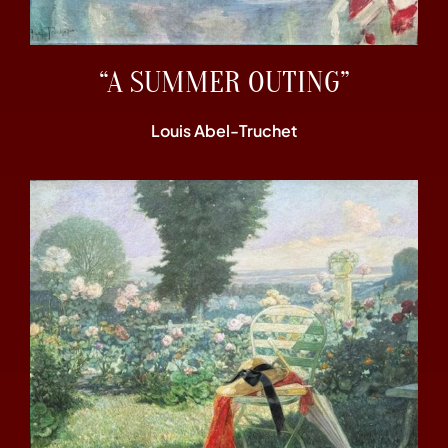
“A SUMMER OUTING”
Louis Abel-Truchet