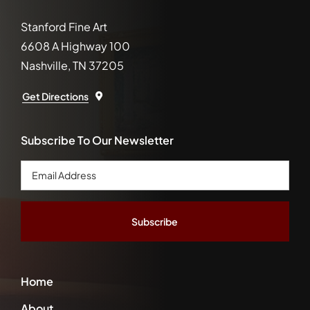
Stanford Fine Art
6608 A Highway 100
Nashville, TN 37205
Get Directions
Subscribe To Our Newsletter
Email
Address
*
Home
About