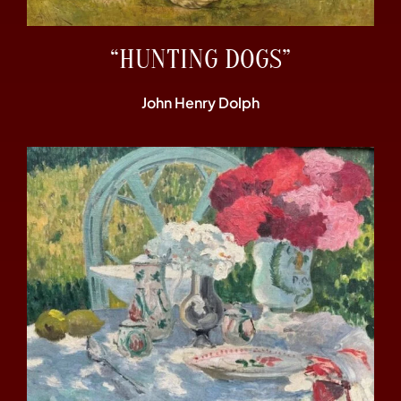
“HUNTING DOGS”
John Henry Dolph