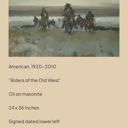
Contact
American, 1920-2010
“Riders of the Old West”
Oil on masonite
24 x 36 inches
Signed dated lower left