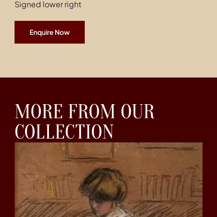
Signed lower right
Enquire Now
MORE FROM OUR
COLLECTION