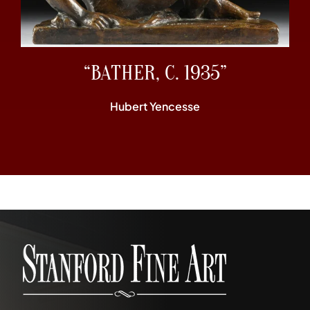
“BATHER, C. 1935”
Hubert Yencesse