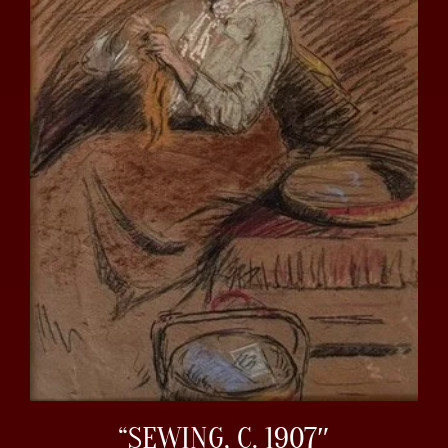
“SEWING, C. 1907″