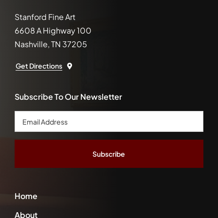
Stanford Fine Art
6608 A Highway 100
Nashville, TN 37205
Get Directions
Subscribe To Our Newsletter
Email
Address
*
Home
About