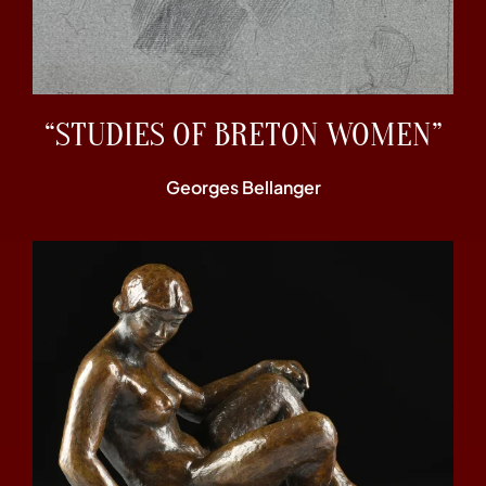
“STUDIES OF BRETON WOMEN”
Georges Bellanger