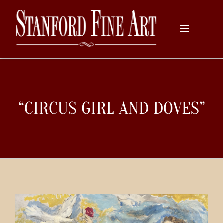
Skip
to
Toggle
content
Navigati
Home
“CIRCUS GIRL AND DOVES”
About
Inventory
Artists
Services