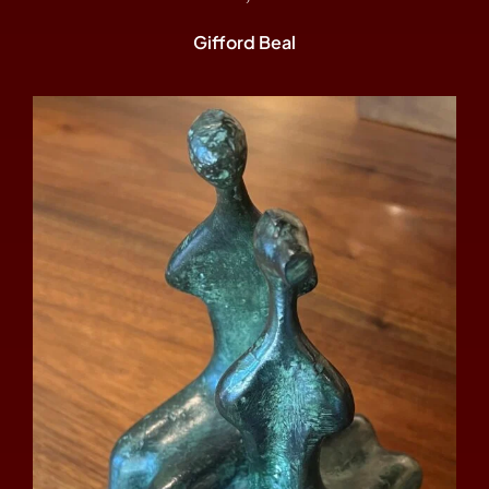
Gifford Beal