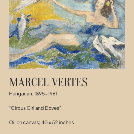
Contact
MARCEL VERTES
Hungarian, 1895-1961
“Circus Girl and Doves”
Oil on canvas; 40 x 52 inches