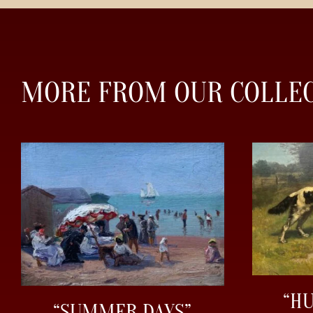
MORE FROM OUR COLLE
“H
“SUMMER DAYS”