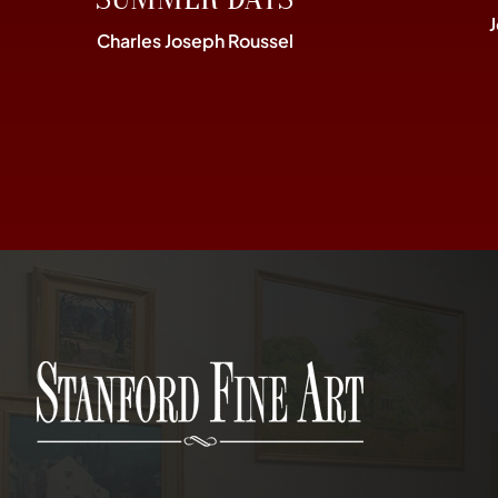
Charles Joseph Roussel