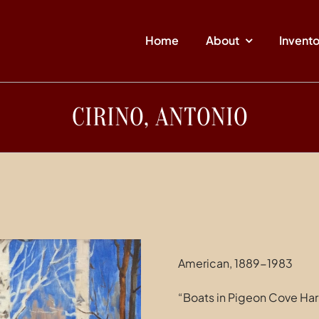
Home
About
Invent
CIRINO, ANTONIO
American, 1889-1983
“Boats in Pigeon Cove Har