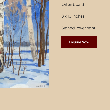
Oil on board
8 x 10 inches
Signed lower right
Enquire Now