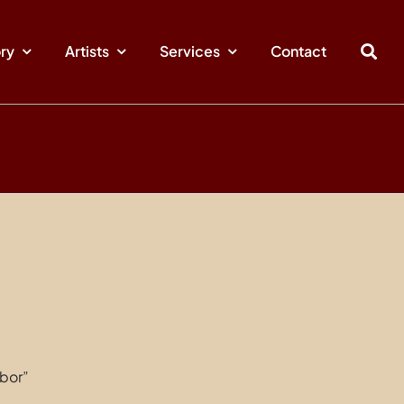
ory
Artists
Services
Contact
bor”