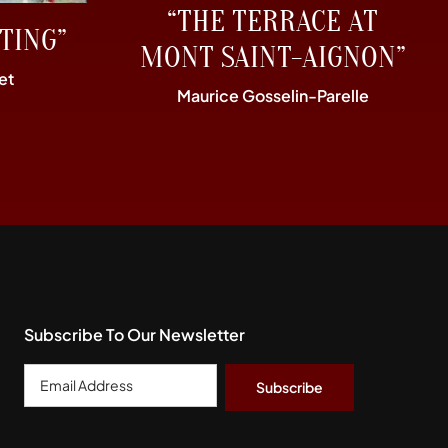
“THE TERRACE AT
TING”
MONT SAINT-AIGNON”
et
Maurice Gosselin-Parelle
Subscribe To Our Newsletter
Email
Address
*