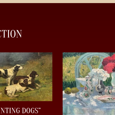
CTION
UNTING DOGS”