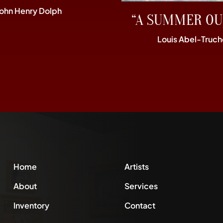
John Henry Dolph
“A SUMMER OU
Louis Abel-Truch
Home
Artists
About
Services
Inventory
Contact