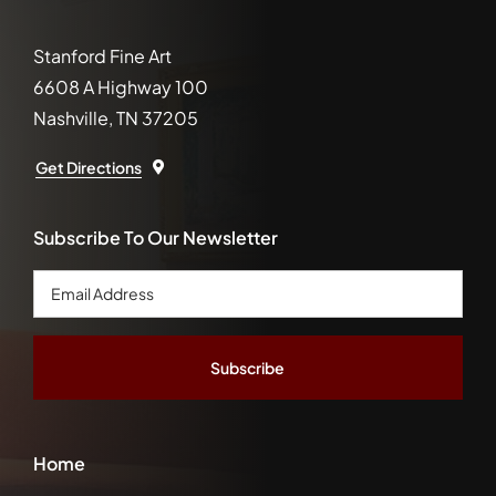
Stanford Fine Art
6608 A Highway 100
Nashville, TN 37205
Get Directions
Subscribe To Our Newsletter
Email
Address
*
Home