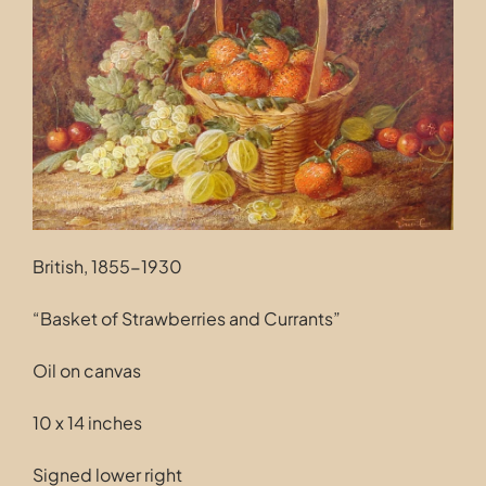
Contact
British, 1855-1930
“Basket of Strawberries and Currants”
Oil on canvas
10 x 14 inches
Signed lower right