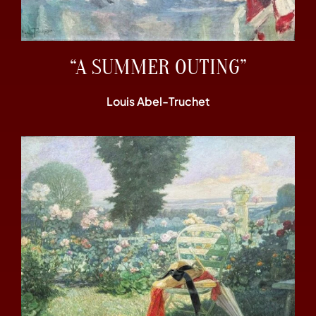
“A SUMMER OUTING”
Louis Abel-Truchet