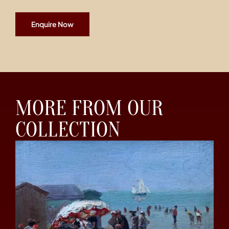
Enquire Now
MORE FROM OUR
COLLECTION