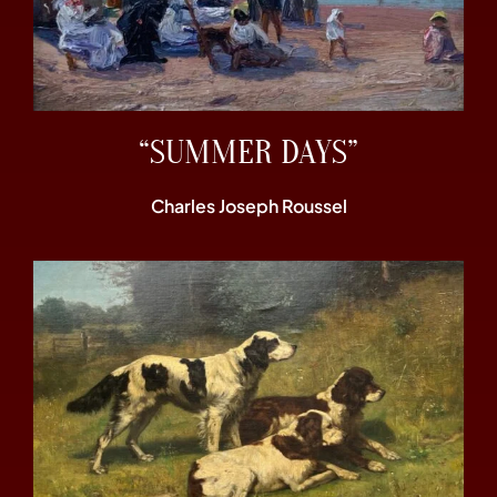
“SUMMER DAYS”
Charles Joseph Roussel