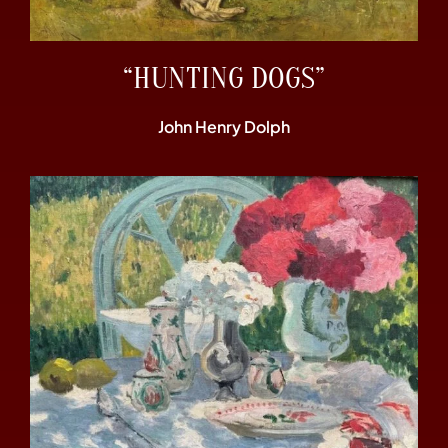
“HUNTING DOGS”
John Henry Dolph