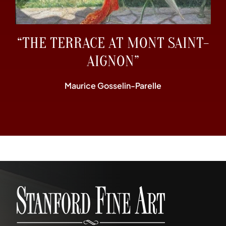
“THE TERRACE AT MONT SAINT-
AIGNON”
Maurice Gosselin-Parelle