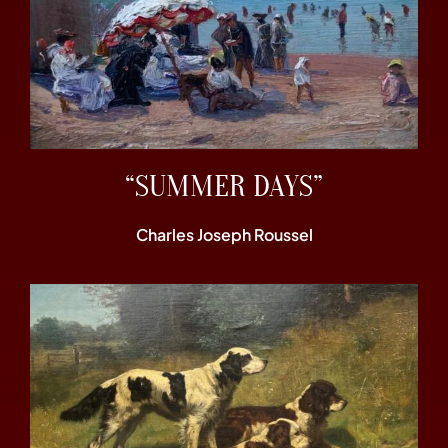
“SUMMER DAYS”
Charles Joseph Roussel