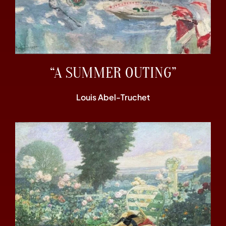
“A SUMMER OUTING”
Louis Abel-Truchet