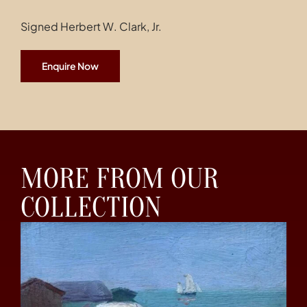
Signed Herbert W. Clark, Jr.
Enquire Now
MORE FROM OUR
COLLECTION