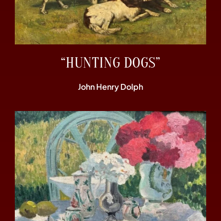
“HUNTING DOGS”
John Henry Dolph