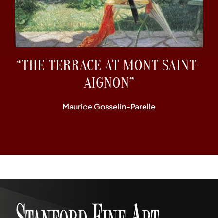
“THE TERRACE AT MONT SAINT-
AIGNON”
Maurice Gosselin-Parelle