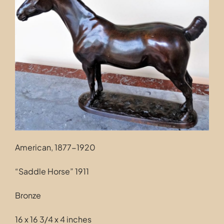
Contact
American, 1877-1920
“Saddle Horse” 1911
Bronze
16 x 16 3/4 x 4 inches