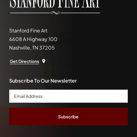
Stanford Fine Art
6608 A Highway 100
Nashville, TN 37205
Get Directions
Subscribe To Our Newsletter
Email
Address
*