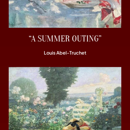
“A SUMMER OUTING”
Louis Abel-Truchet