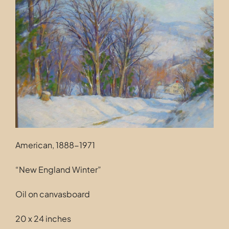
Contact
American, 1888-1971
“New England Winter”
Oil on canvasboard
20 x 24 inches