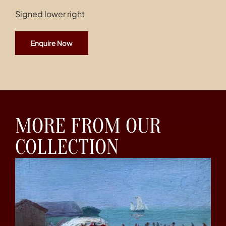
Signed lower right
Enquire Now
MORE FROM OUR
COLLECTION