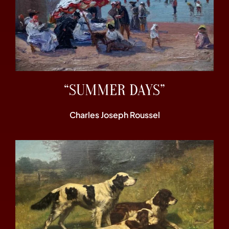
“SUMMER DAYS”
Charles Joseph Roussel