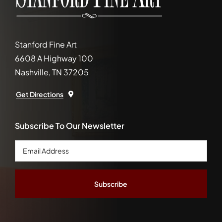
Stanford Fine Art
6608 A Highway 100
Nashville, TN 37205
Get Directions
Subscribe To Our Newsletter
Email
Address
*