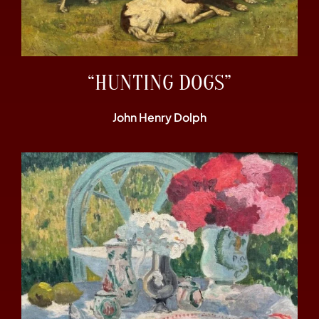
“HUNTING DOGS”
John Henry Dolph