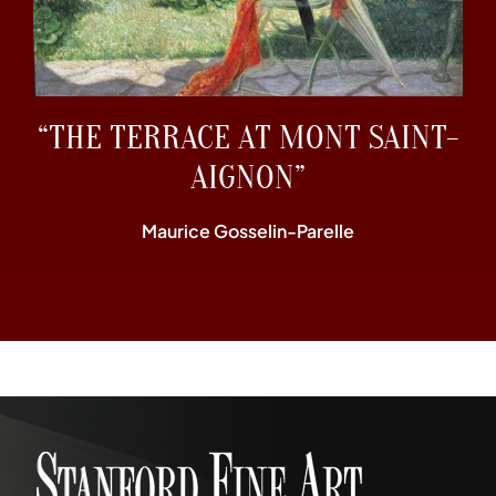
“THE TERRACE AT MONT SAINT-
AIGNON”
Maurice Gosselin-Parelle