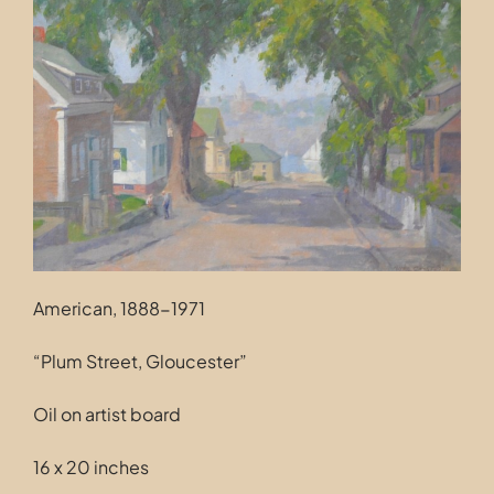
Contact
American, 1888-1971
“Plum Street, Gloucester”
Oil on artist board
16 x 20 inches