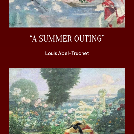
“A SUMMER OUTING”
Louis Abel-Truchet