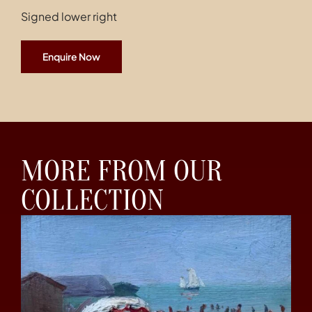
Signed lower right
Enquire Now
MORE FROM OUR
COLLECTION