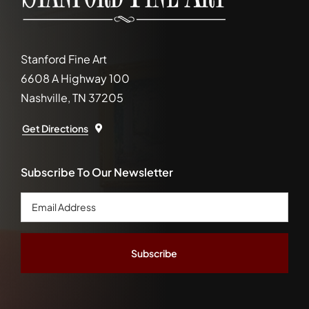
Stanford Fine Art
6608 A Highway 100
Nashville, TN 37205
Get Directions
Subscribe To Our Newsletter
Email
Address
*