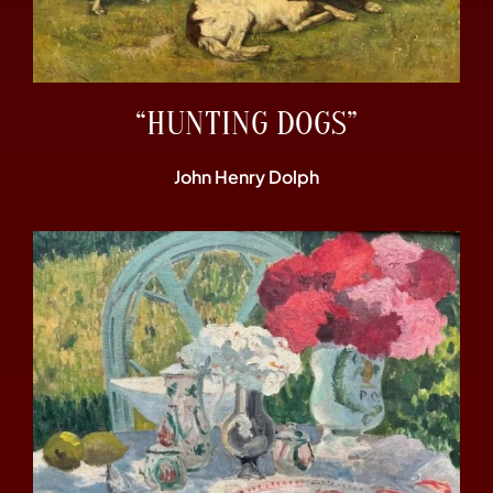
“HUNTING DOGS”
John Henry Dolph