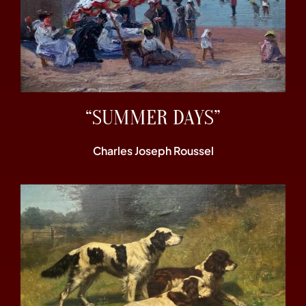
“SUMMER DAYS”
Charles Joseph Roussel