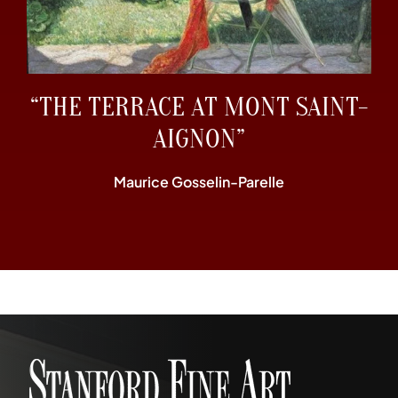
“THE TERRACE AT MONT SAINT-
AIGNON”
Maurice Gosselin-Parelle