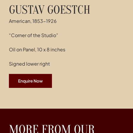
GUSTAV GOESTCH
American, 1853-1926
“Corner of the Studio”
Oil on Panel, 10 x 8 inches
Signed lower right
Enquire Now
MORE FROM OUR