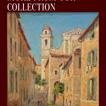
COLLECTION