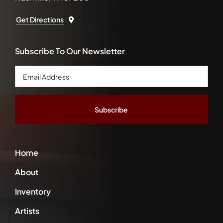
Get Directions
Subscribe To Our Newsletter
Email
Address
*
Home
About
Inventory
Artists