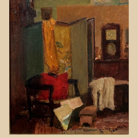
Contact