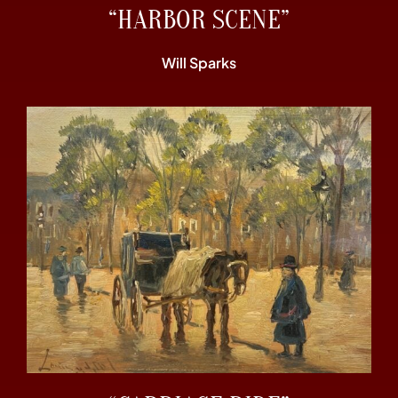
“HARBOR SCENE”
Will Sparks