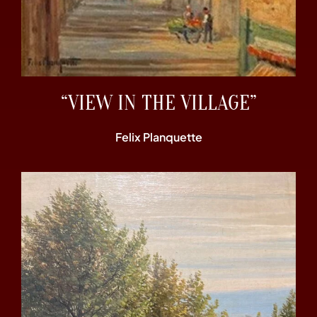
“VIEW IN THE VILLAGE”
Felix Planquette