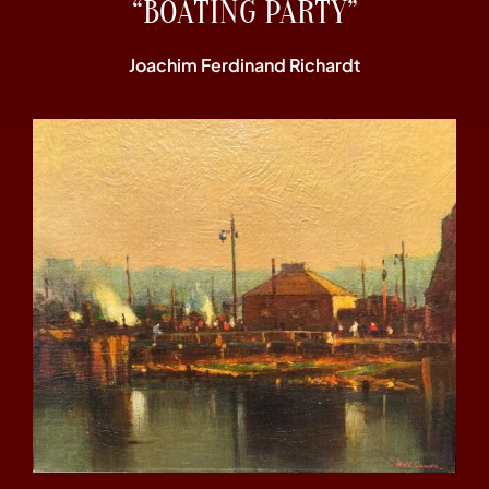
“BOATING PARTY”
Joachim Ferdinand Richardt