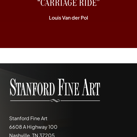
“CARRIAGE RIDE”
Louis Van der Pol
Stanford Fine Art
6608 A Highway 100
Nashville, TN 37205