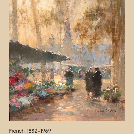
Contact
French, 1882-1969