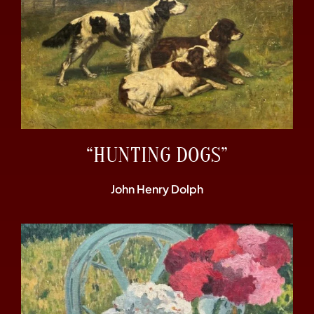
“HUNTING DOGS”
John Henry Dolph