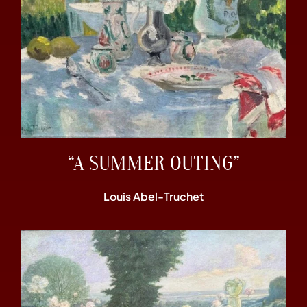
“A SUMMER OUTING”
Louis Abel-Truchet