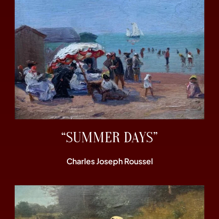
“SUMMER DAYS”
Charles Joseph Roussel