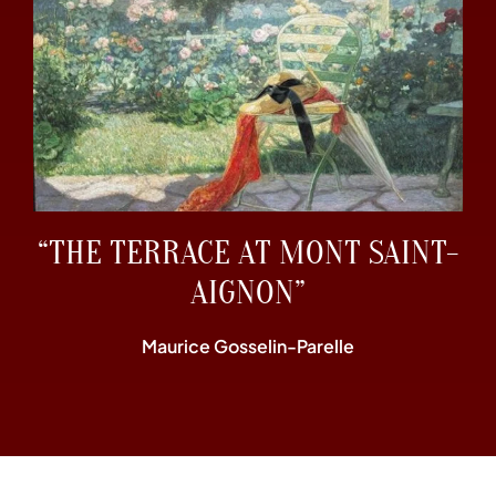
“THE TERRACE AT MONT SAINT-
AIGNON”
Maurice Gosselin-Parelle