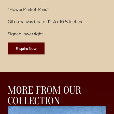
“Flower Market, Paris”
Oil on canvas board; 12 ¼ x 10 ¼ inches
Signed lower right
Enquire Now
MORE FROM OUR
COLLECTION