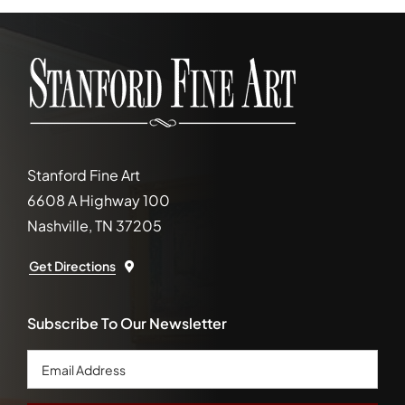
Stanford Fine Art
6608 A Highway 100
Nashville, TN 37205
Get Directions
Subscribe To Our Newsletter
Email
Address