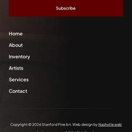
*
Home
About
Inventory
Artists
Services
Contact
Copyright ©
2026 Stanford Fine Art. Web design by
Nashville web