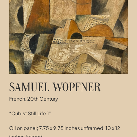
Contact
SAMUEL WOPFNER
French, 20th Century
“Cubist Still Life 1”
Oil on panel; 7.75 x 9.75 inches unframed, 10 x 12
inches framed