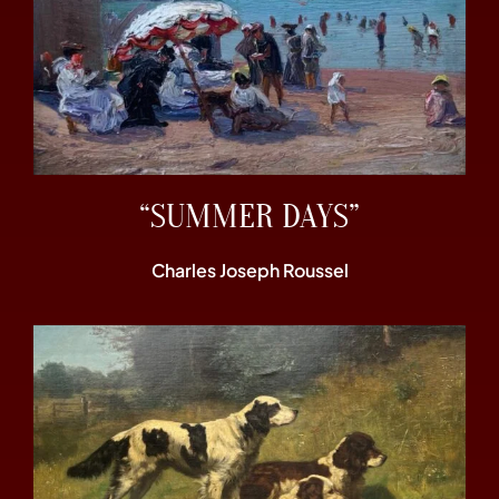
“SUMMER DAYS”
Charles Joseph Roussel