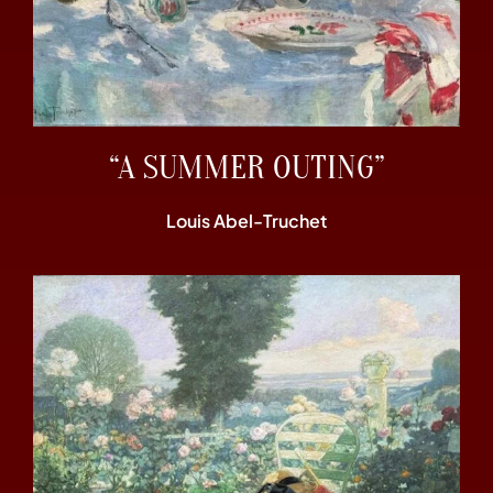
“A SUMMER OUTING”
Louis Abel-Truchet