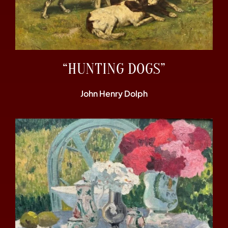
“HUNTING DOGS”
John Henry Dolph