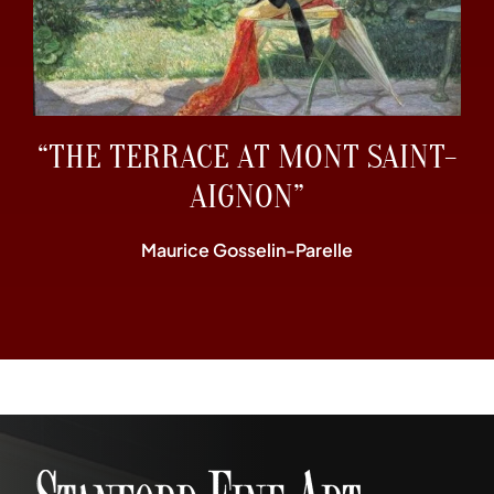
“THE TERRACE AT MONT SAINT-
AIGNON”
Maurice Gosselin-Parelle