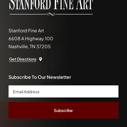
Stanford Fine Art
6608 A Highway 100
Nashville, TN 37205
Get Directions
Subscribe To Our Newsletter
Email
Address
*