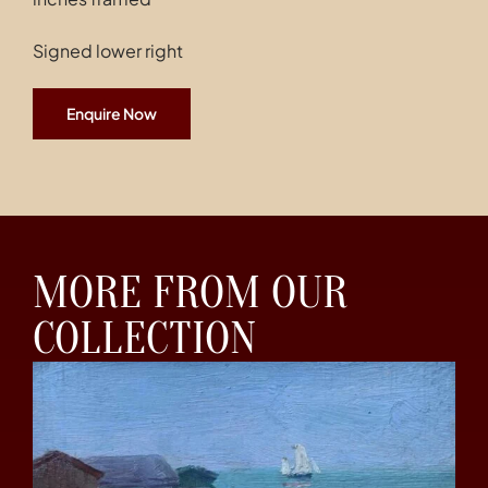
Signed lower right
Enquire Now
MORE FROM OUR
COLLECTION