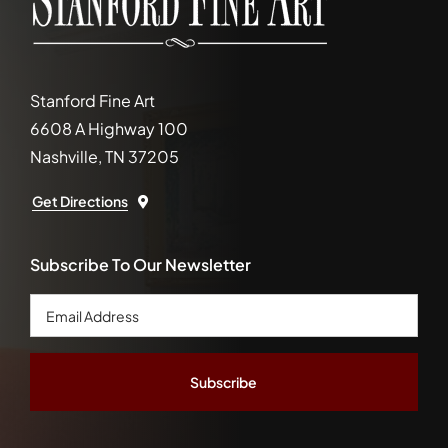
Stanford Fine Art
6608 A Highway 100
Nashville, TN 37205
Get Directions
Subscribe To Our Newsletter
Email
Address
*