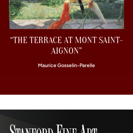
“THE TERRACE AT MONT SAINT-
AIGNON”
Maurice Gosselin-Parelle