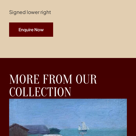
Signed lower right
Enquire Now
MORE FROM OUR
COLLECTION