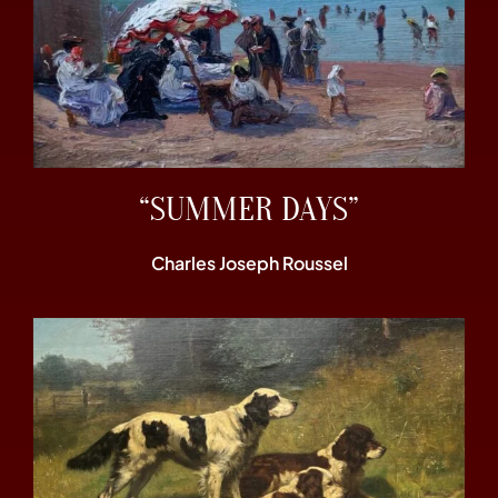
“SUMMER DAYS”
Charles Joseph Roussel