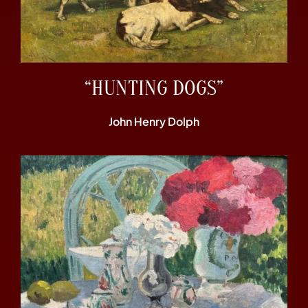
“HUNTING DOGS”
John Henry Dolph