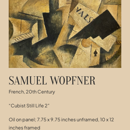
Contact
SAMUEL WOPFNER
French, 20th Century
“Cubist Still Life 2”
Oil on panel; 7.75 x 9.75 inches unframed, 10 x 12
inches framed