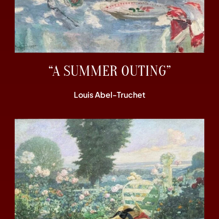
“A SUMMER OUTING”
Louis Abel-Truchet