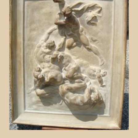
Contact