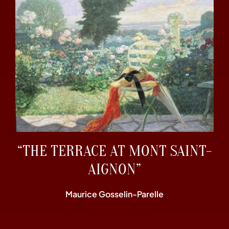
“THE TERRACE AT MONT SAINT-
AIGNON”
Maurice Gosselin-Parelle