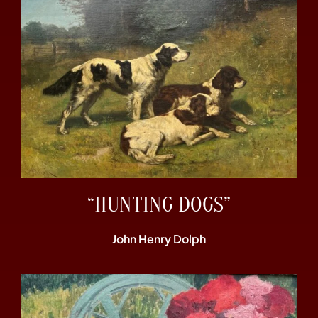
“HUNTING DOGS”
John Henry Dolph