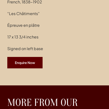
French, 1838-1902
“Les Châtiments”
Épreuve en plâtre
17 x 13 3/4 inches
Signed on left base
Enquire Now
MORE FROM OUR