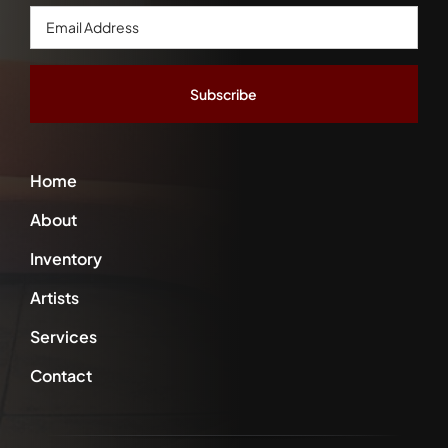
Email
Address
*
Home
About
Inventory
Artists
Services
Contact