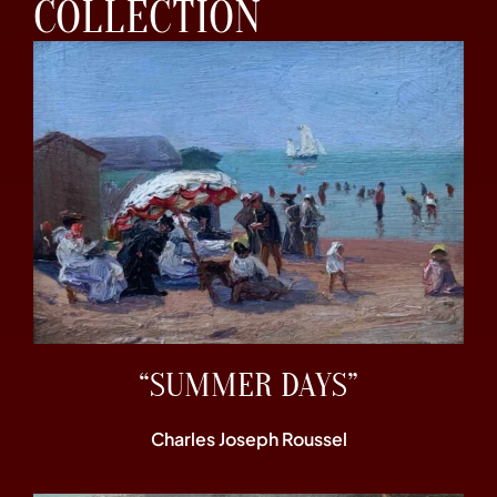
COLLECTION
“SUMMER DAYS”
Charles Joseph Roussel