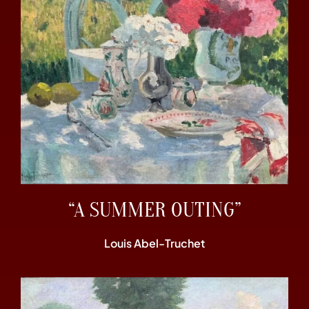
“A SUMMER OUTING”
Louis Abel-Truchet