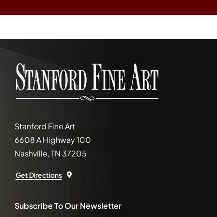
Stanford Fine Art
6608 A Highway 100
Nashville, TN 37205
Get Directions
Subscribe To Our Newsletter