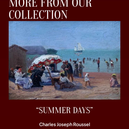
MORE FROM OUR
COLLECTION
“SUMMER DAYS”
Charles Joseph Roussel