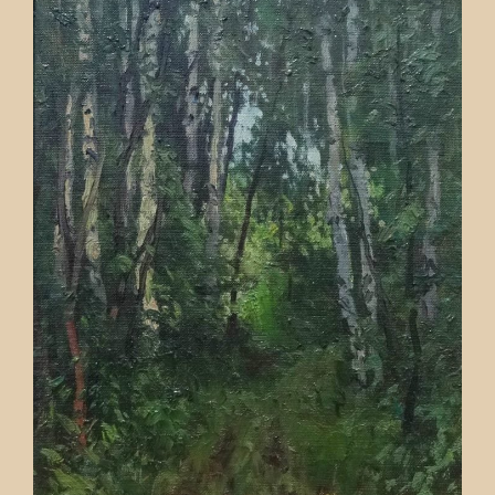
Contact