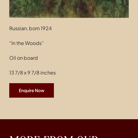
Russian, born 1924
“In the Woods”
Oil on board
13 7/8 x 9 7/8 inches
Enquire Now