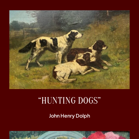
“HUNTING DOGS”
John Henry Dolph