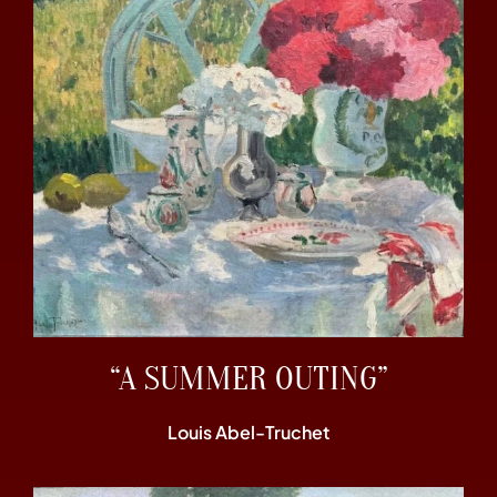
“A SUMMER OUTING”
Louis Abel-Truchet