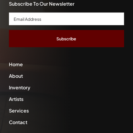
Subscribe To Our Newsletter
Email
Address
*
Home
About
Inventory
Artists
Services
Contact