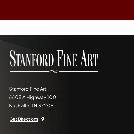
Stanford Fine Art
6608 A Highway 100
Nashville, TN 37205
Get Directions