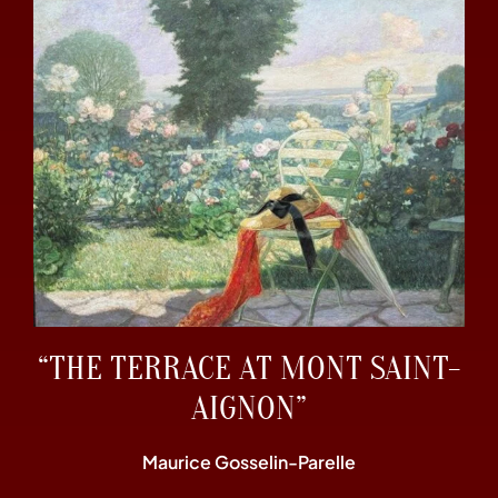
“THE TERRACE AT MONT SAINT-
AIGNON”
Maurice Gosselin-Parelle