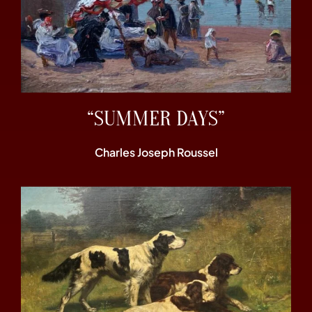
“SUMMER DAYS”
Charles Joseph Roussel