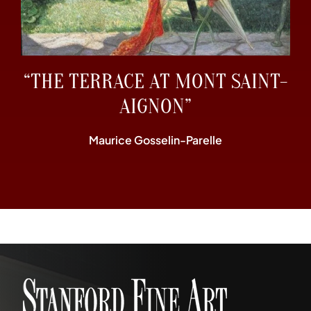
“THE TERRACE AT MONT SAINT-
AIGNON”
Maurice Gosselin-Parelle