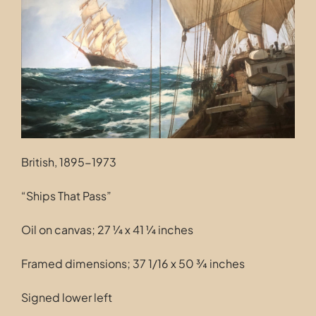
Contact
British, 1895-1973
“Ships That Pass”
Oil on canvas; 27 ¼ x 41 ¼ inches
Framed dimensions; 37 1/16 x 50 ¾ inches
Signed lower left