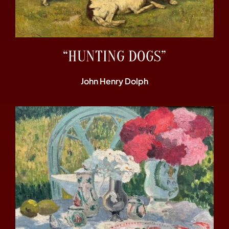
“HUNTING DOGS”
John Henry Dolph