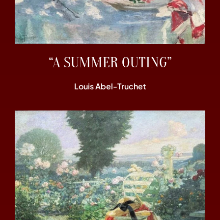
“A SUMMER OUTING”
Louis Abel-Truchet