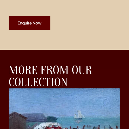
Enquire Now
MORE FROM OUR
COLLECTION