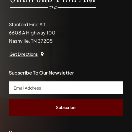
Stanford Fine Art
6608 A Highway 100
Nashville, TN 37205
Get Directions
Subscribe To Our Newsletter
Email
Address
*