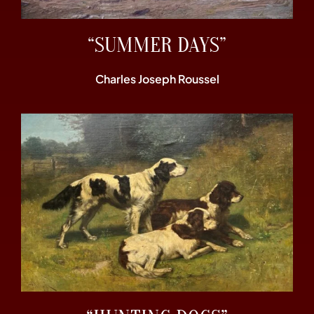
“SUMMER DAYS”
Charles Joseph Roussel