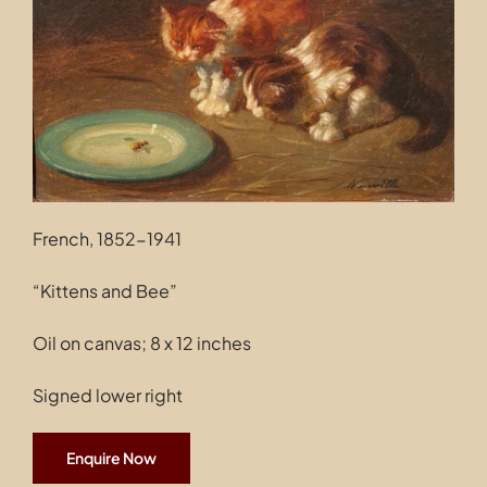
Contact
French, 1852-1941
“Kittens and Bee”
Oil on canvas; 8 x 12 inches
Signed lower right
Enquire Now