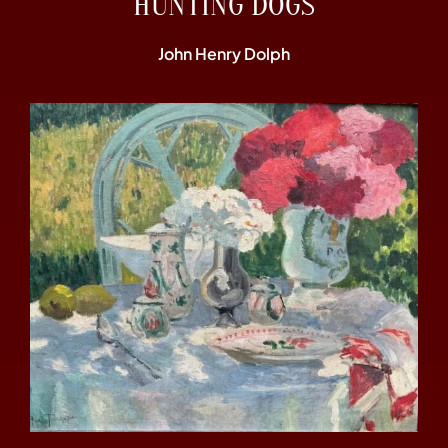
“HUNTING DOGS”
John Henry Dolph