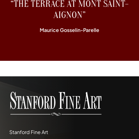
“THE TERRACE AT MONT SAINT-
AIGNON”
Maurice Gosselin-Parelle
Stanford Fine Art