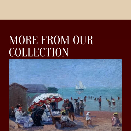
MORE FROM OUR
COLLECTION