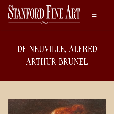
Skip
to
Toggle
content
Navigati
Home
DE NEUVILLE, ALFRED
About
ARTHUR BRUNEL
Inventory
Artists
Services