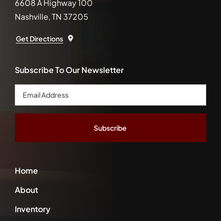
6608 A Highway 100
Nashville, TN 37205
Get Directions
Subscribe To Our Newsletter
Email
Address
*
Home
About
Inventory