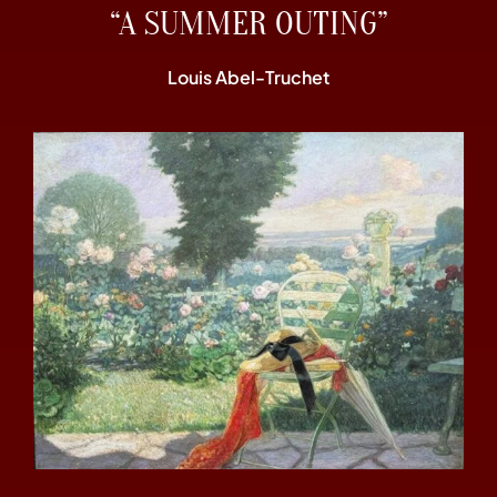
“A SUMMER OUTING”
Louis Abel-Truchet