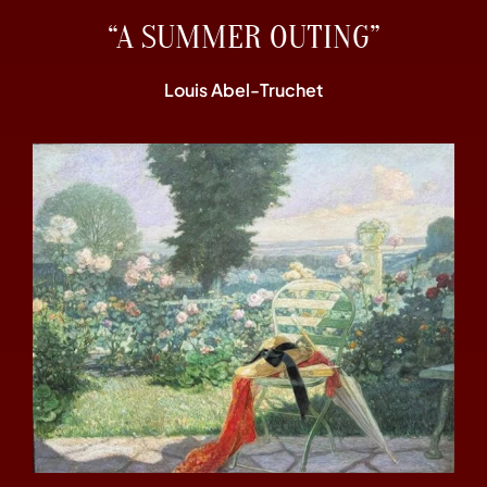
“A SUMMER OUTING”
Louis Abel-Truchet