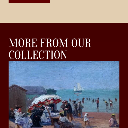
MORE FROM OUR
COLLECTION