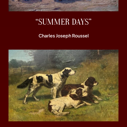
“SUMMER DAYS”
Charles Joseph Roussel