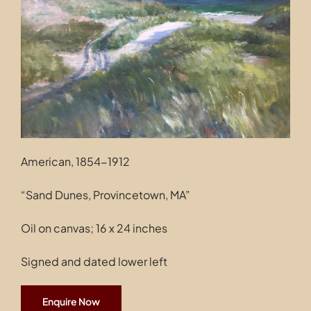
Contact
American, 1854-1912
“Sand Dunes, Provincetown, MA”
Oil on canvas; 16 x 24 inches
Signed and dated lower left
Enquire Now