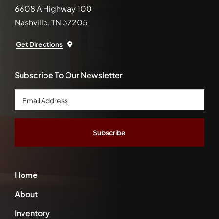
6608 A Highway 100
Nashville, TN 37205
Get Directions
Subscribe To Our Newsletter
Email
Address
*
Home
About
Inventory