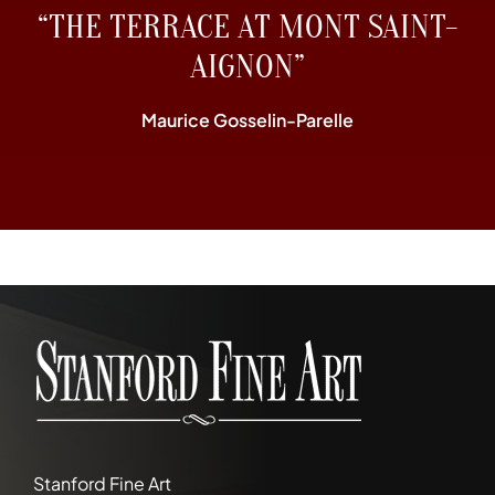
“THE TERRACE AT MONT SAINT-
AIGNON”
Maurice Gosselin-Parelle
Stanford Fine Art