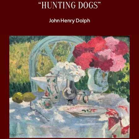
“HUNTING DOGS”
John Henry Dolph