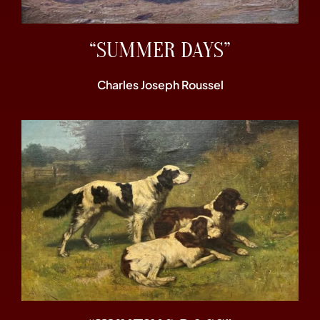
“SUMMER DAYS”
Charles Joseph Roussel