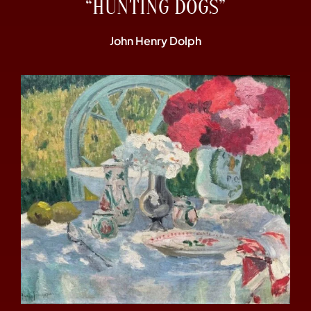
“HUNTING DOGS”
John Henry Dolph