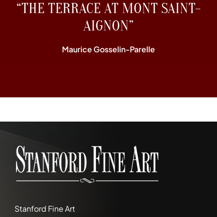
“THE TERRACE AT MONT SAINT-
AIGNON”
Maurice Gosselin-Parelle
Stanford Fine Art