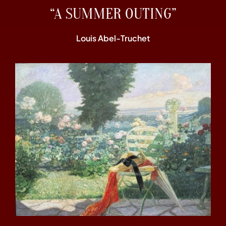
“A SUMMER OUTING”
Louis Abel-Truchet