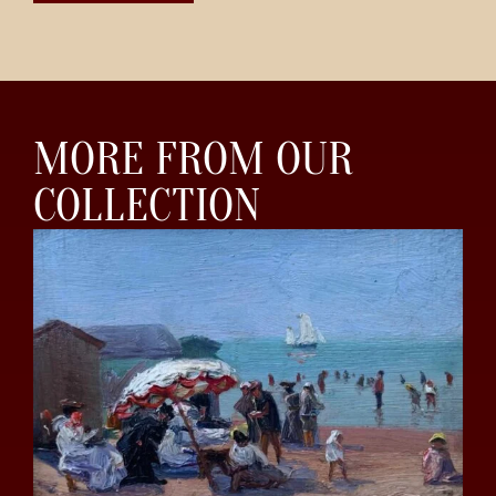
MORE FROM OUR
COLLECTION