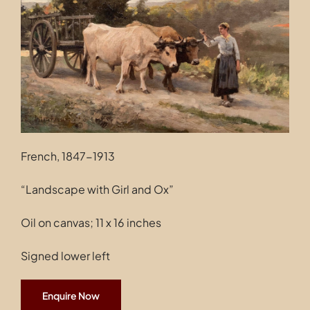
Contact
French, 1847-1913
“Landscape with Girl and Ox”
Oil on canvas; 11 x 16 inches
Signed lower left
Enquire Now