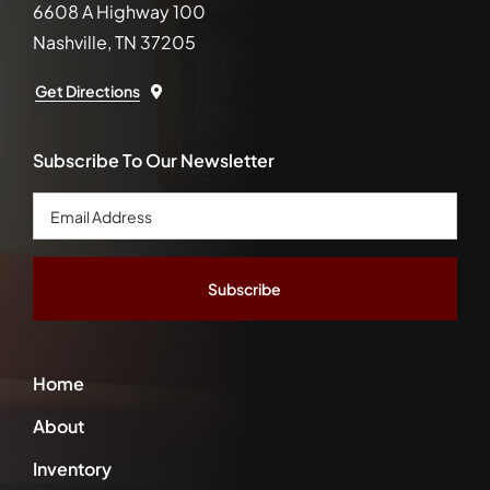
6608 A Highway 100
Nashville, TN 37205
Get Directions
Subscribe To Our Newsletter
Email
Address
*
Home
About
Inventory