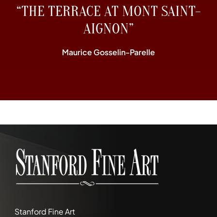
“THE TERRACE AT MONT SAINT-
AIGNON”
Maurice Gosselin-Parelle
Stanford Fine Art