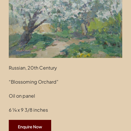
Contact
Russian, 20th Century
“Blossoming Orchard”
Oil on panel
6 ¼ x 9 3/8 inches
Enquire Now