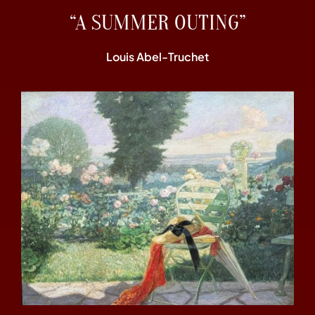
“A SUMMER OUTING”
Louis Abel-Truchet