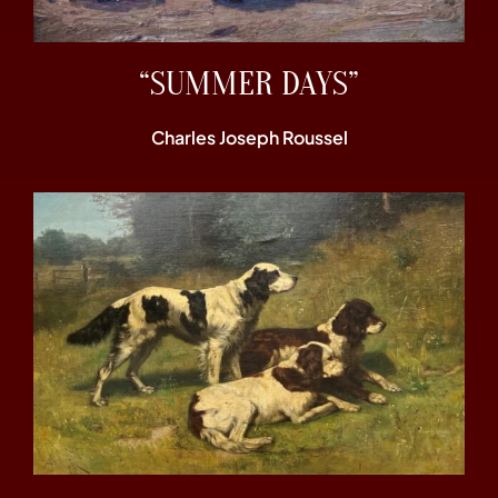
“SUMMER DAYS”
Charles Joseph Roussel