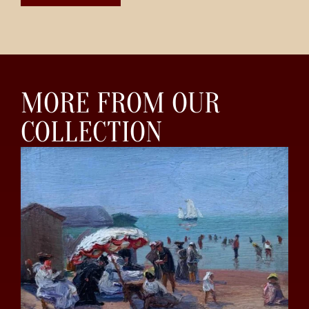
MORE FROM OUR
COLLECTION