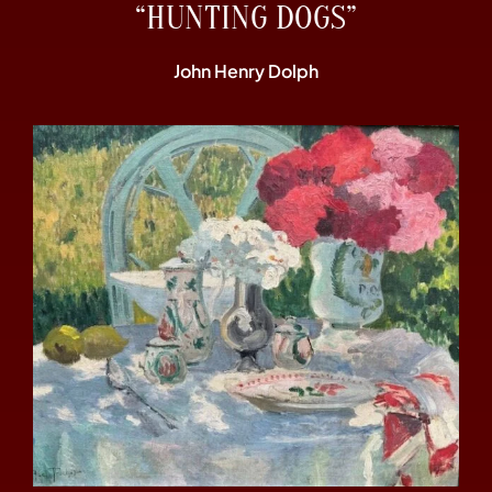
“HUNTING DOGS”
John Henry Dolph