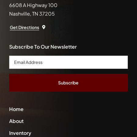
6608 A Highway 100
Nashville, TN 37205
Get Directions
Subscribe To Our Newsletter
Email
Address
*
Home
About
Inventory