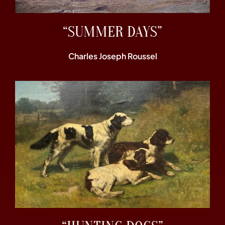
“SUMMER DAYS”
Charles Joseph Roussel