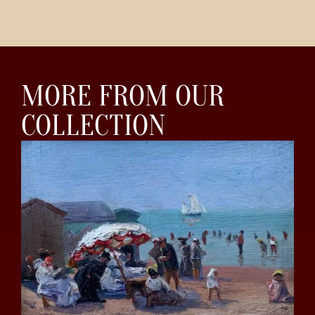
MORE FROM OUR
COLLECTION