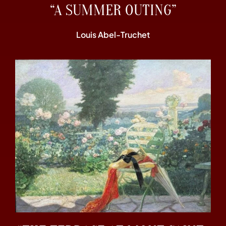
“A SUMMER OUTING”
Louis Abel-Truchet