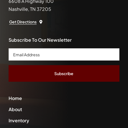
6608 A Highway 100
Nashville, TN 37205
Get Directions
Subscribe To Our Newsletter
Email
Address
*
Home
About
Inventory