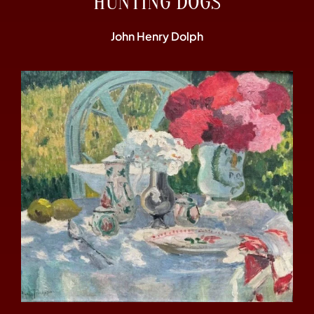
“HUNTING DOGS”
John Henry Dolph