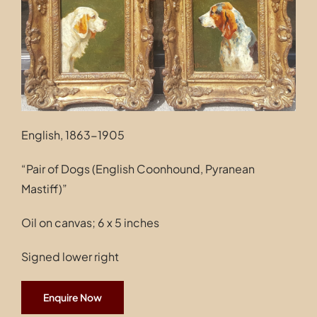
Contact
English, 1863-1905
“Pair of Dogs (English Coonhound, Pyranean
Mastiff)”
Oil on canvas; 6 x 5 inches
Signed lower right
Enquire Now