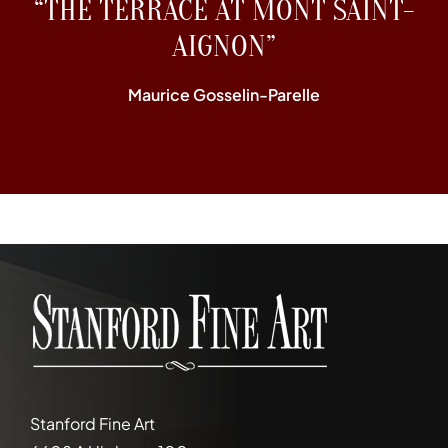
“THE TERRACE AT MONT SAINT-
AIGNON”
Maurice Gosselin-Parelle
Stanford Fine Art