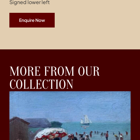
Signed lower left
Enquire Now
MORE FROM OUR
COLLECTION