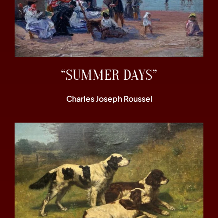
“SUMMER DAYS”
Charles Joseph Roussel