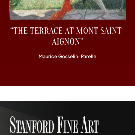
“THE TERRACE AT MONT SAINT-
AIGNON”
Maurice Gosselin-Parelle