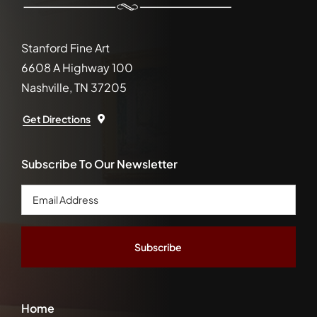
Stanford Fine Art
6608 A Highway 100
Nashville, TN 37205
Get Directions
Subscribe To Our Newsletter
Email
Address
*
Home