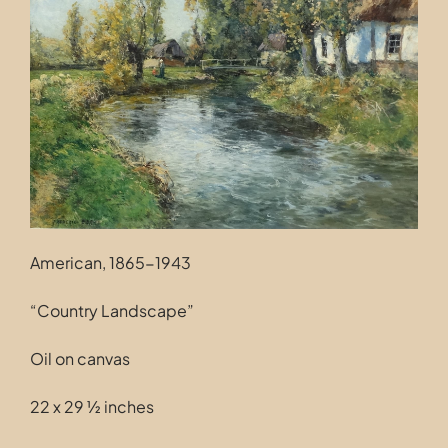
Contact
American, 1865-1943
“Country Landscape”
Oil on canvas
22 x 29 ½ inches