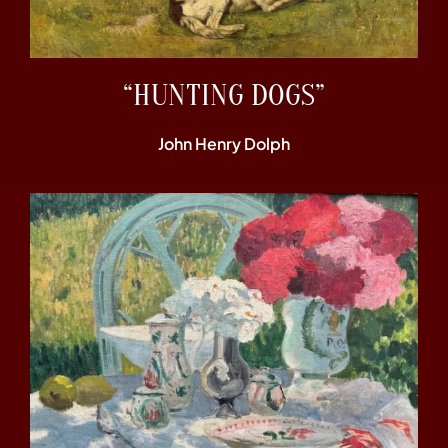
“HUNTING DOGS”
John Henry Dolph