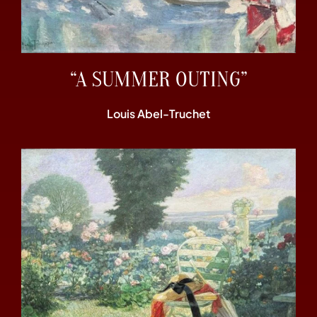
“A SUMMER OUTING”
Louis Abel-Truchet