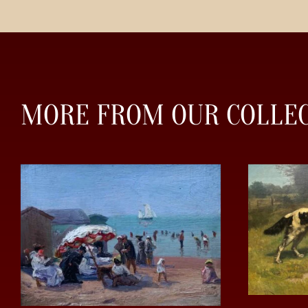
MORE FROM OUR COLLE