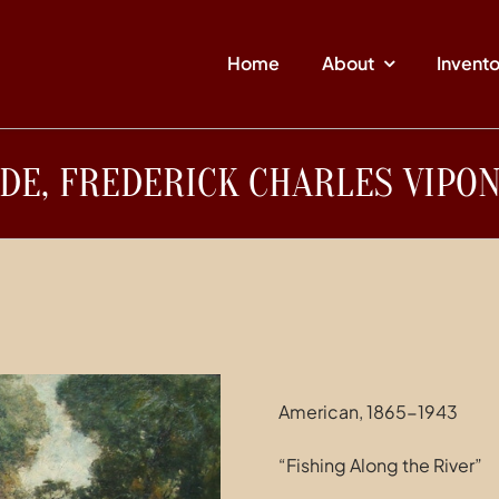
Home
About
Invent
DE, FREDERICK CHARLES VIPO
American, 1865-1943
“Fishing Along the River”