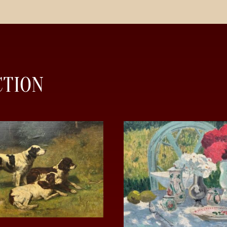
CTION