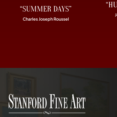
“H
“SUMMER DAYS”
Charles Joseph Roussel