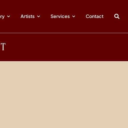
ory
Artists
Services
Contact
NT