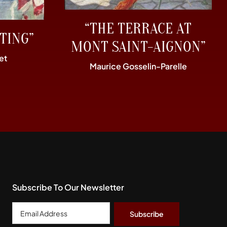
“THE TERRACE AT
TING”
MONT SAINT-AIGNON”
et
Maurice Gosselin-Parelle
Subscribe To Our Newsletter
Email
Address