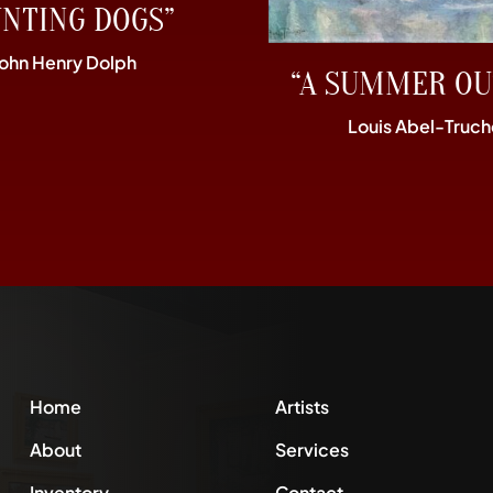
UNTING DOGS”
John Henry Dolph
“A SUMMER OU
Louis Abel-Truch
Home
Artists
About
Services
Inventory
Contact