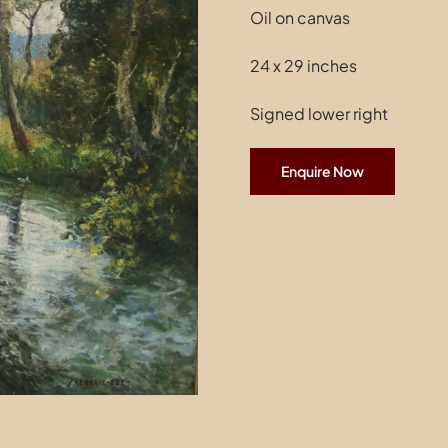
Oil on canvas
24 x 29 inches
Signed lower right
Enquire Now