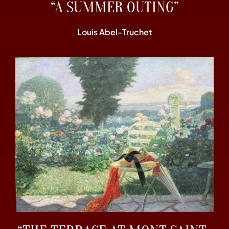
“A SUMMER OUTING”
Louis Abel-Truchet