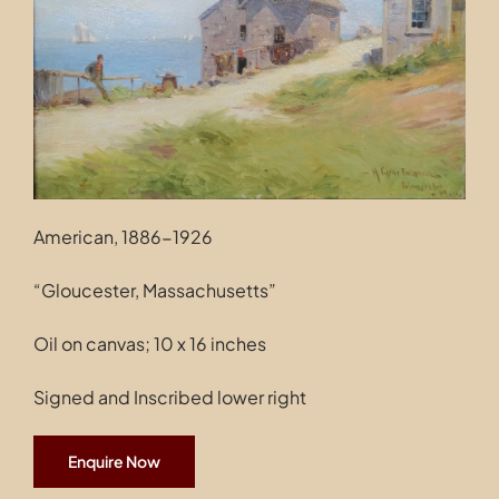
Contact
American, 1886-1926
“Gloucester, Massachusetts”
Oil on canvas; 10 x 16 inches
Signed and Inscribed lower right
Enquire Now