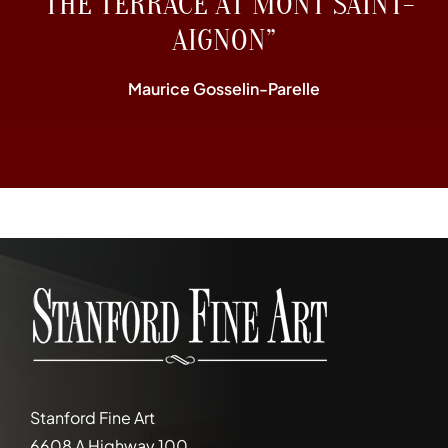
“THE TERRACE AT MONT SAINT-
AIGNON”
Maurice Gosselin-Parelle
Stanford Fine Art
6608 A Highway 100