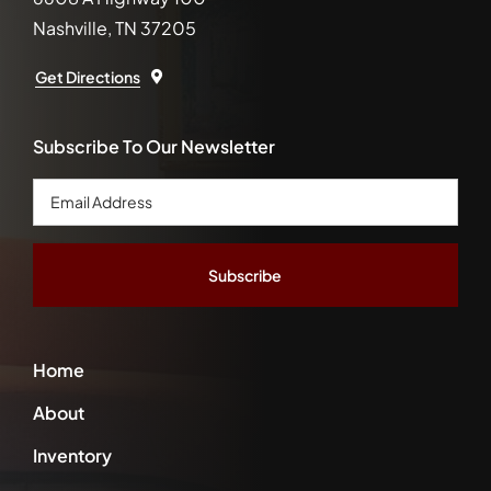
Nashville, TN 37205
Get Directions
Subscribe To Our Newsletter
Email
Address
*
Home
About
Inventory