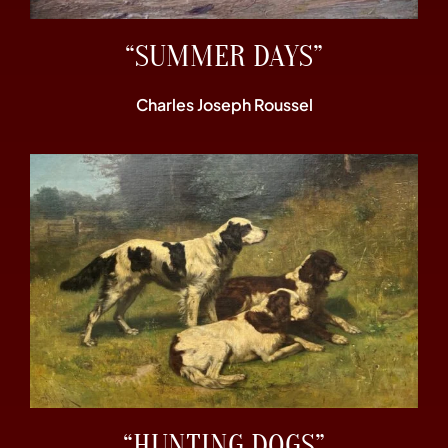
“SUMMER DAYS”
Charles Joseph Roussel
“HUNTING DOGS”