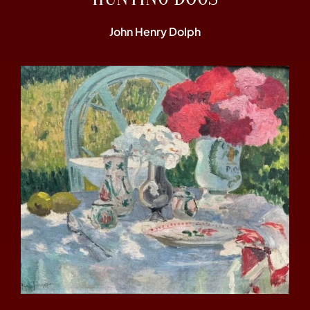
John Henry Dolph