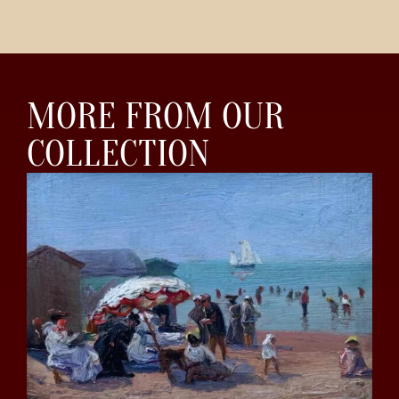
MORE FROM OUR
COLLECTION