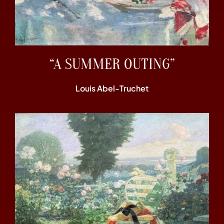
“A SUMMER OUTING”
Louis Abel-Truchet