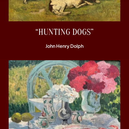
“HUNTING DOGS”
John Henry Dolph