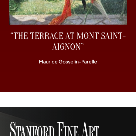
“THE TERRACE AT MONT SAINT-
AIGNON”
Maurice Gosselin-Parelle