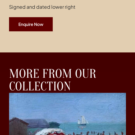
Signed and dated lower right
Enquire Now
MORE FROM OUR
COLLECTION