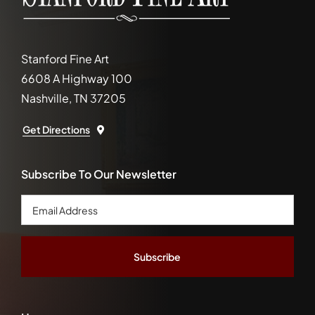
Stanford Fine Art
6608 A Highway 100
Nashville, TN 37205
Get Directions
Subscribe To Our Newsletter
Email
Address
*