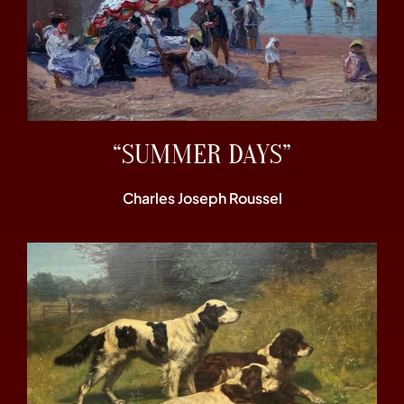
“SUMMER DAYS”
Charles Joseph Roussel