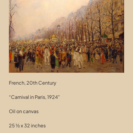
Contact
French, 20th Century
“Carnival in Paris, 1924”
Oil on canvas
25 ½ x 32 inches