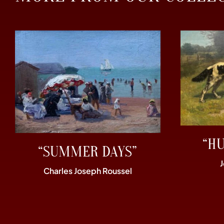
“H
“SUMMER DAYS”
Charles Joseph Roussel