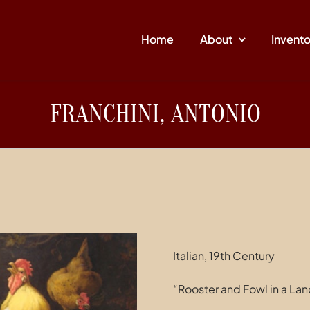
Home
About
Invent
FRANCHINI, ANTONIO
Italian, 19th Century
“Rooster and Fowl in a La