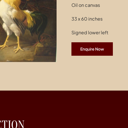
Oil on canvas
33 x 60 inches
Signed lower left
Enquire Now
CTION