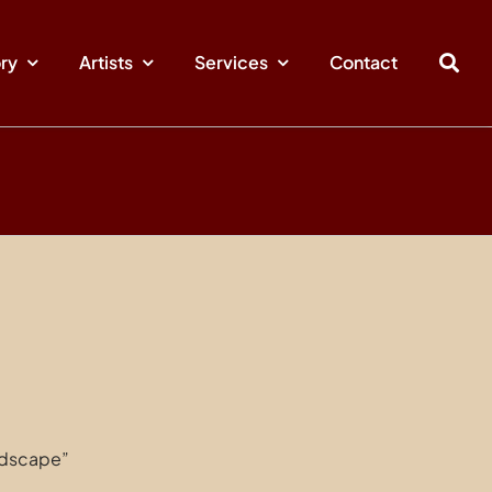
ory
Artists
Services
Contact
ndscape”