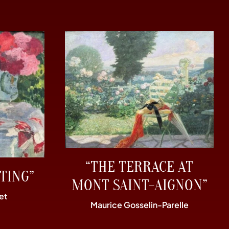
“THE TERRACE AT
TING”
MONT SAINT-AIGNON”
et
Maurice Gosselin-Parelle