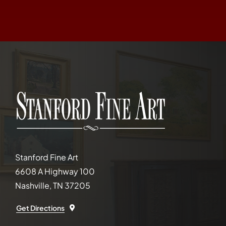
Stanford Fine Art
6608 A Highway 100
Nashville, TN 37205
Get Directions