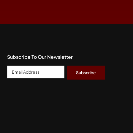
Subscribe To Our Newsletter
Email
Address
*