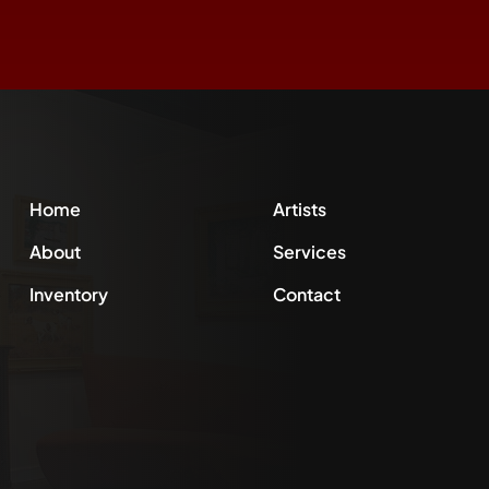
Home
Artists
About
Services
Inventory
Contact