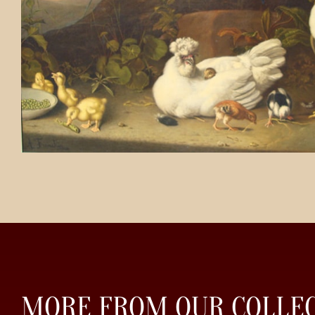
MORE FROM OUR COLLE