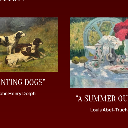
UNTING DOGS”
John Henry Dolph
“A SUMMER OU
Louis Abel-Truch