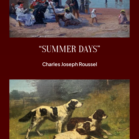
“SUMMER DAYS”
Charles Joseph Roussel