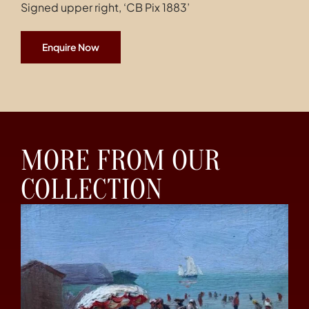
Signed upper right, ‘CB Pix 1883’
Enquire Now
MORE FROM OUR
COLLECTION