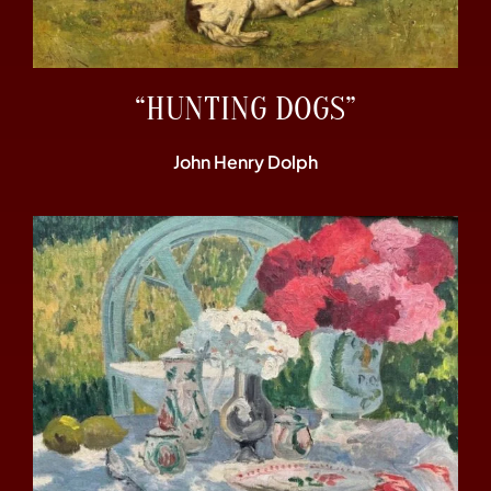
“HUNTING DOGS”
John Henry Dolph