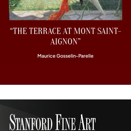
“THE TERRACE AT MONT SAINT-
AIGNON”
Maurice Gosselin-Parelle