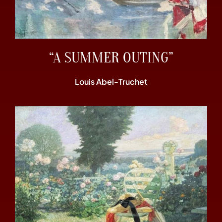
“A SUMMER OUTING”
Louis Abel-Truchet