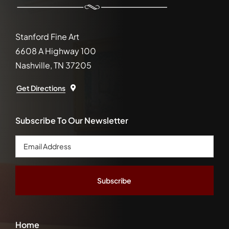
Stanford Fine Art
6608 A Highway 100
Nashville, TN 37205
Get Directions
Subscribe To Our Newsletter
Email
Address
*
Home