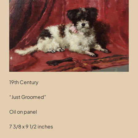
Contact
19th Century
“Just Groomed”
Oil on panel
7 3/8 x 9 1/2 inches