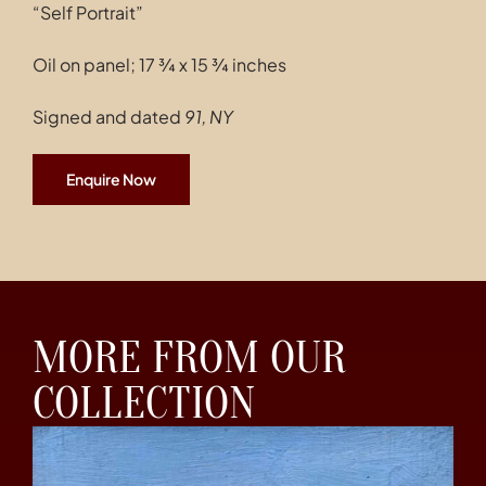
“Self Portrait”
Oil on panel; 17 ¾ x 15 ¾ inches
Signed and dated
91, NY
Enquire Now
MORE FROM OUR
COLLECTION