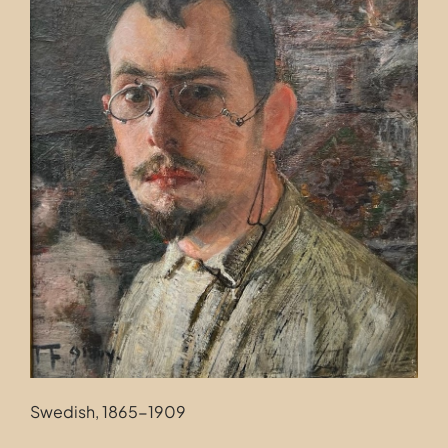
Contact
Swedish, 1865-1909