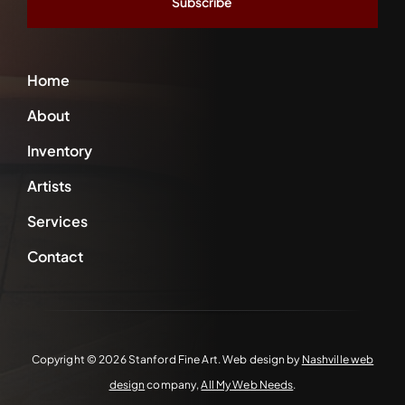
Home
About
Inventory
Artists
Services
Contact
Copyright ©
2026 Stanford Fine Art. Web design by
Nashville web
design
company,
All My Web Needs
.