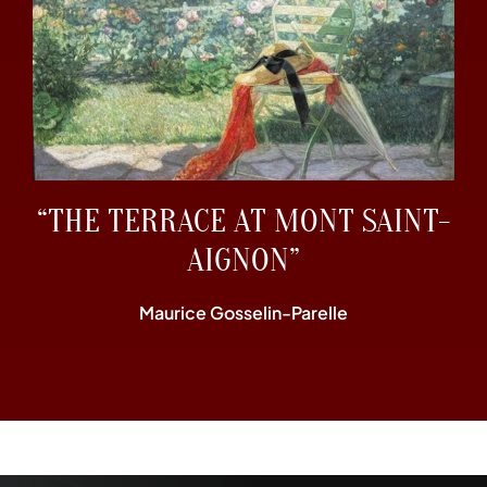
“THE TERRACE AT MONT SAINT-
AIGNON”
Maurice Gosselin-Parelle