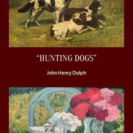
“HUNTING DOGS”
John Henry Dolph