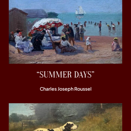
“SUMMER DAYS”
Charles Joseph Roussel