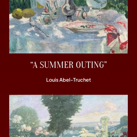
“A SUMMER OUTING”
Louis Abel-Truchet