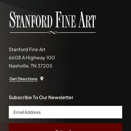
Stanford Fine Art
6608 A Highway 100
Nashville, TN 37205
Get Directions
Subscribe To Our Newsletter
Email
Address
*