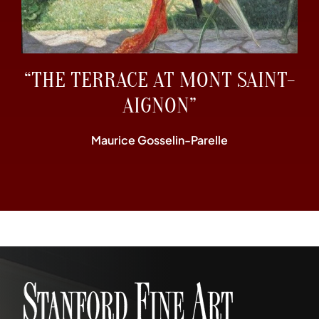
“THE TERRACE AT MONT SAINT-
AIGNON”
Maurice Gosselin-Parelle