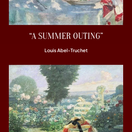
“A SUMMER OUTING”
Louis Abel-Truchet