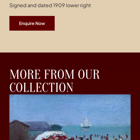
Signed and dated 1909 lower right
Enquire Now
MORE FROM OUR
COLLECTION