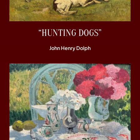
“HUNTING DOGS”
John Henry Dolph