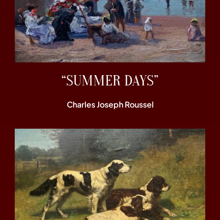
“SUMMER DAYS”
Charles Joseph Roussel