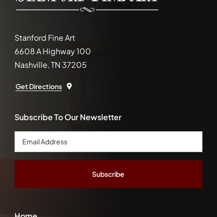
Stanford Fine Art
6608 A Highway 100
Nashville, TN 37205
Get Directions
Subscribe To Our Newsletter
Email
Address
*
Home