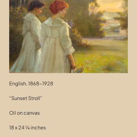
Contact
English, 1868-1928
“Sunset Stroll”
Oil on canvas
18 x 24 ¼ inches