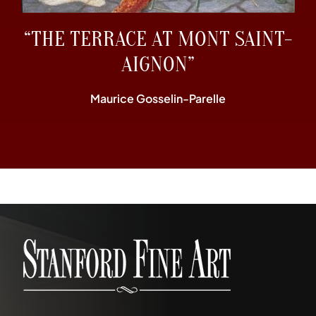
“THE TERRACE AT MONT SAINT-
AIGNON”
Maurice Gosselin-Parelle