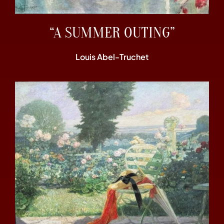
“A SUMMER OUTING”
Louis Abel-Truchet