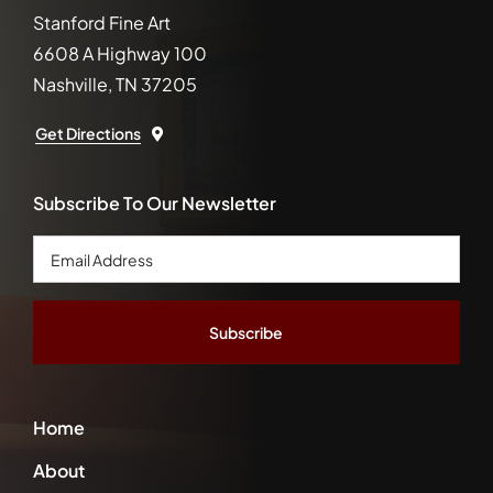
Stanford Fine Art
6608 A Highway 100
Nashville, TN 37205
Get Directions
Subscribe To Our Newsletter
Email
Address
*
Home
About