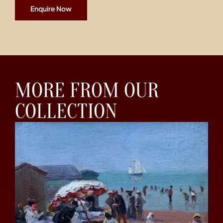
Enquire Now
MORE FROM OUR
COLLECTION