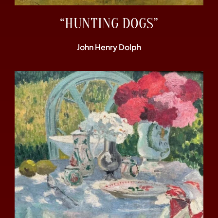
“HUNTING DOGS”
John Henry Dolph