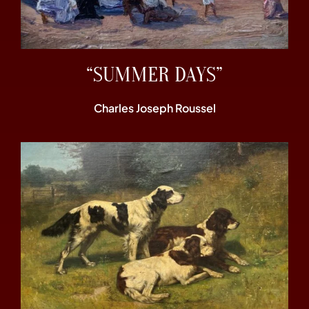
“SUMMER DAYS”
Charles Joseph Roussel