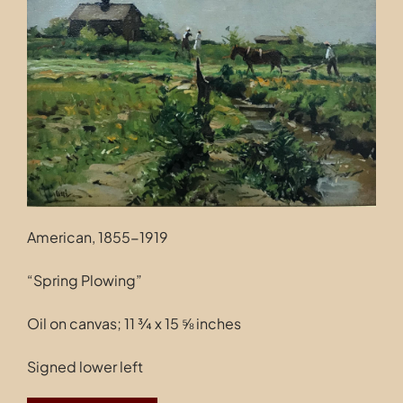
Contact
American, 1855-1919
“Spring Plowing”
Oil on canvas; 11 ¾ x 15 ⅝ inches
Signed lower left