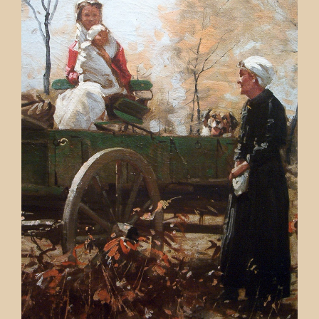
Contact