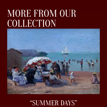
MORE FROM OUR
COLLECTION
“SUMMER DAYS”