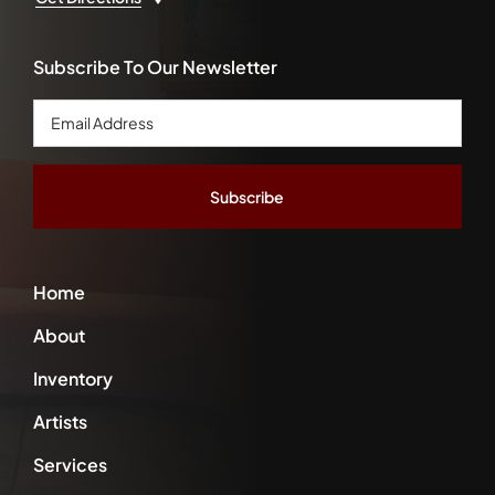
Subscribe To Our Newsletter
Email
Address
*
Home
About
Inventory
Artists
Services