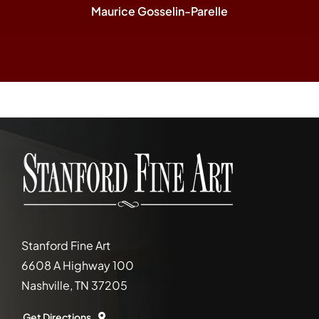
Maurice Gosselin-Parelle
Stanford Fine Art
6608 A Highway 100
Nashville, TN 37205
Get Directions