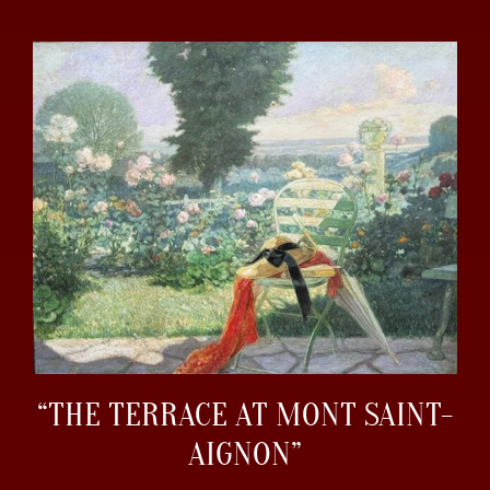
“THE TERRACE AT MONT SAINT-
AIGNON”