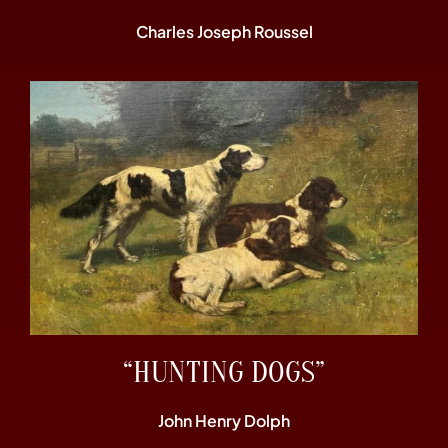
Charles Joseph Roussel
“HUNTING DOGS”
John Henry Dolph