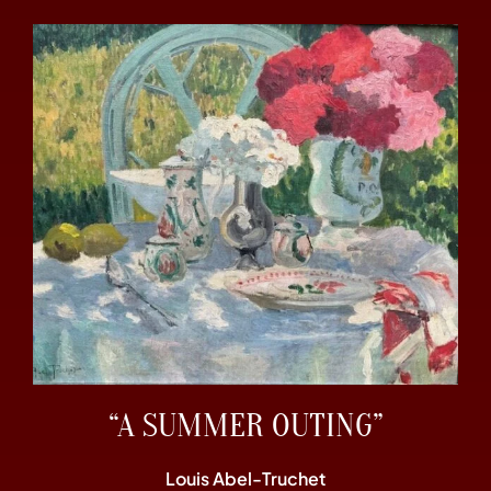
“A SUMMER OUTING”
Louis Abel-Truchet