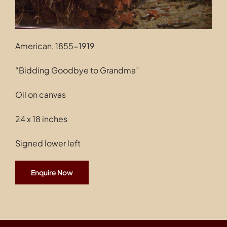
American, 1855-1919
“Bidding Goodbye to Grandma”
Oil on canvas
24 x 18 inches
Signed lower left
Enquire Now