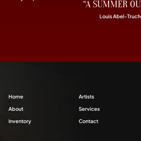
“A SUMMER OU
Louis Abel-Truch
Home
Artists
About
Services
Inventory
Contact