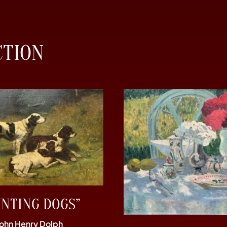
CTION
UNTING DOGS”
John Henry Dolph