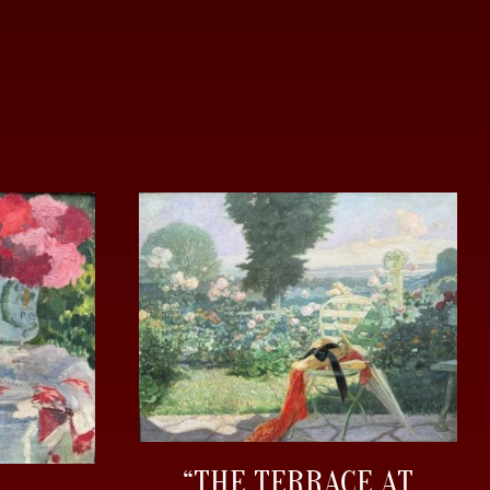
“THE TERRACE AT