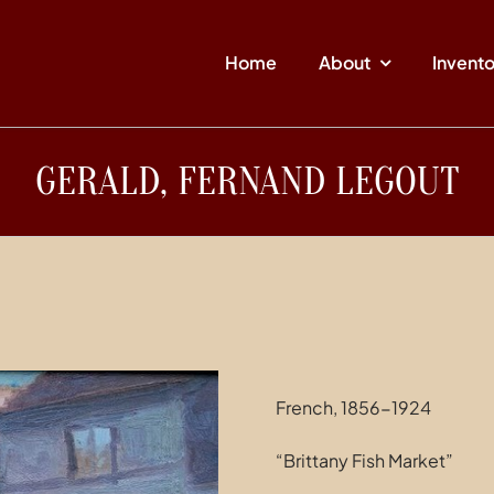
Home
About
Invent
GERALD, FERNAND LEGOUT
French, 1856-1924
“Brittany Fish Market”