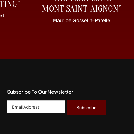
TING”
MONT SAINT-AIGNON”
et
Maurice Gosselin-Parelle
Subscribe To Our Newsletter
Email
Address
*