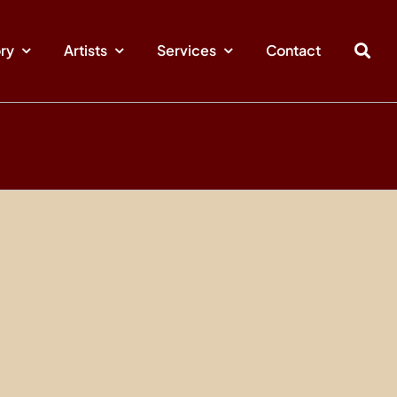
ory
Artists
Services
Contact