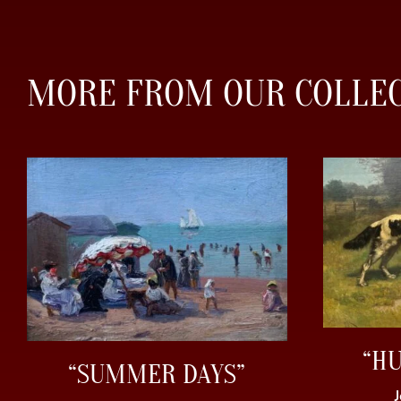
MORE FROM OUR COLLE
“H
“SUMMER DAYS”