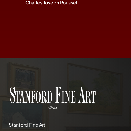
Charles Joseph Roussel
Stanford Fine Art