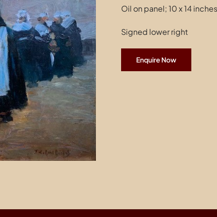
Oil on panel; 10 x 14 inche
Signed lower right
Enquire Now