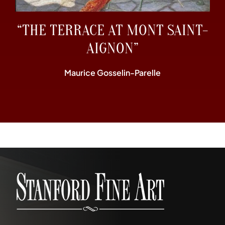
“THE TERRACE AT MONT SAINT-
AIGNON”
Maurice Gosselin-Parelle