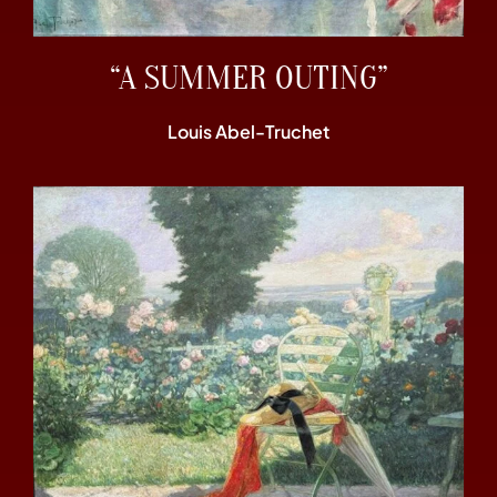
“A SUMMER OUTING”
Louis Abel-Truchet