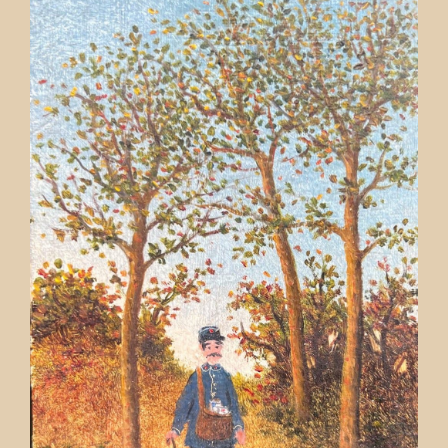
Contact