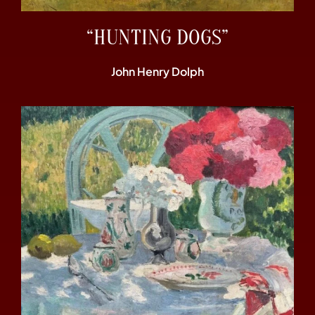
“HUNTING DOGS”
John Henry Dolph