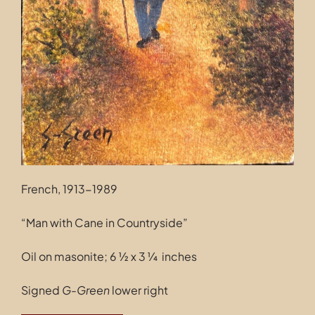
French, 1913-1989
“Man with Cane in Countryside”
Oil on masonite; 6 ½ x 3 ¼ inches
Signed
G-Green
lower right