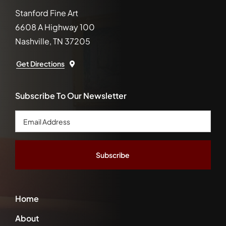
Stanford Fine Art
6608 A Highway 100
Nashville, TN 37205
Get Directions
Subscribe To Our Newsletter
Email
Address
*
Home
About