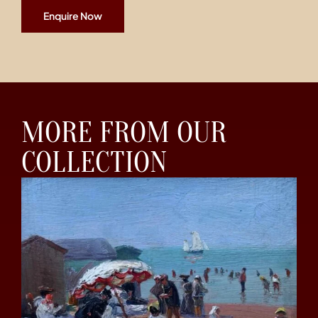
Enquire Now
MORE FROM OUR
COLLECTION