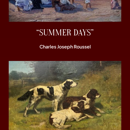
“SUMMER DAYS”
Charles Joseph Roussel