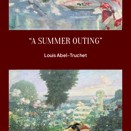
“A SUMMER OUTING”
Louis Abel-Truchet