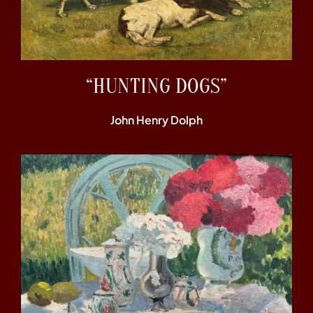
“HUNTING DOGS”
John Henry Dolph