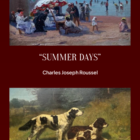
“SUMMER DAYS”
Charles Joseph Roussel