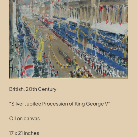
Contact
British, 20th Century
“Silver Jubilee Procession of King George V”
Oil on canvas
17 x 21 inches