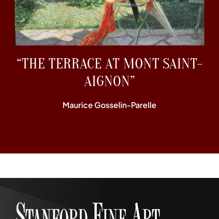
“THE TERRACE AT MONT SAINT-
AIGNON”
Maurice Gosselin-Parelle