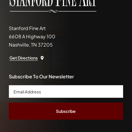
Stanford Fine Art
6608 A Highway 100
Nashville, TN 37205
Get Directions
Subscribe To Our Newsletter
Email
Address
*