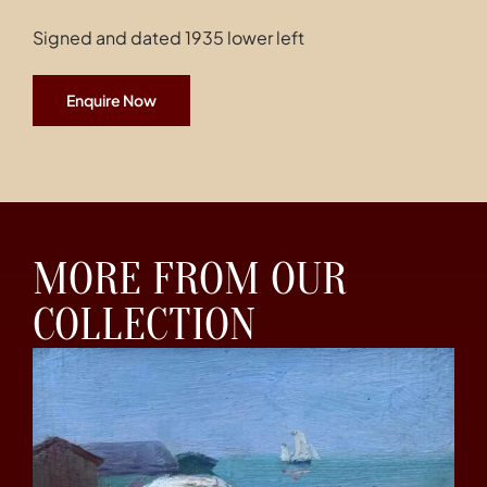
Signed and dated 1935 lower left
Enquire Now
MORE FROM OUR
COLLECTION