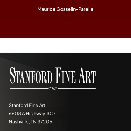
Maurice Gosselin-Parelle
Stanford Fine Art
6608 A Highway 100
Nashville, TN 37205