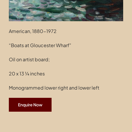
American, 1880-1972
“Boats at Gloucester Wharf”
Oil on artist board;
20 x 13 ¼ inches
Monogrammed lower right and lower left
Enquire Now