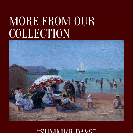
MORE FROM OUR
COLLECTION
“SUMMER DAYS”