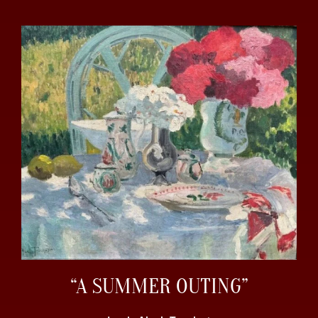
“A SUMMER OUTING”