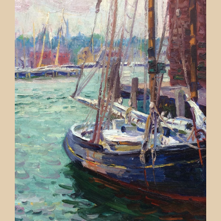
Contact