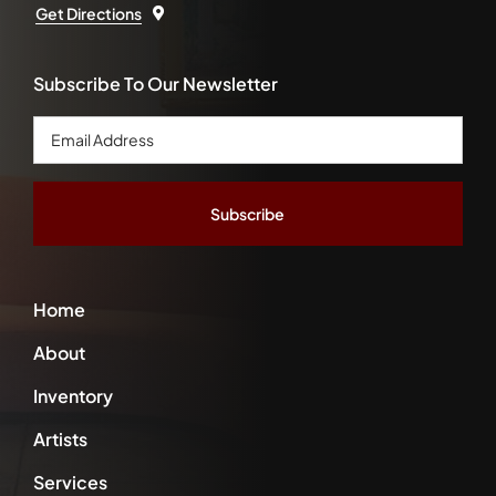
Get Directions
Subscribe To Our Newsletter
Email
Address
*
Home
About
Inventory
Artists
Services