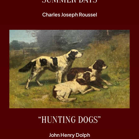
Charles Joseph Roussel
“HUNTING DOGS”
John Henry Dolph