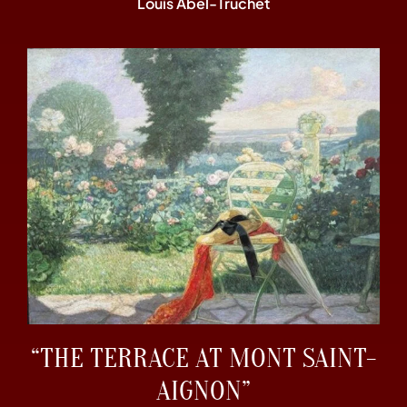
Louis Abel-Truchet
“THE TERRACE AT MONT SAINT-
AIGNON”