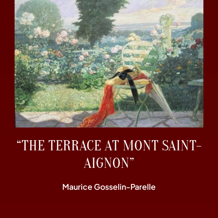
“THE TERRACE AT MONT SAINT-
AIGNON”
Maurice Gosselin-Parelle