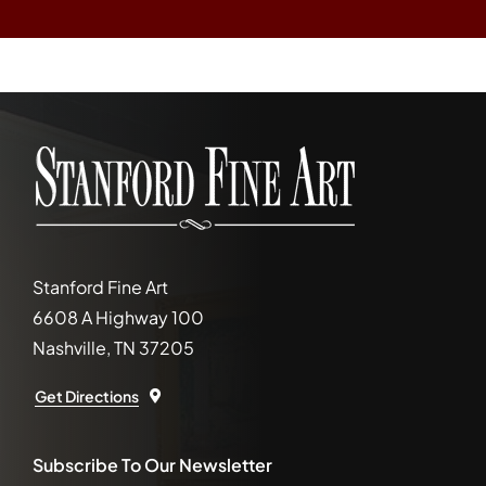
Stanford Fine Art
6608 A Highway 100
Nashville, TN 37205
Get Directions
Subscribe To Our Newsletter