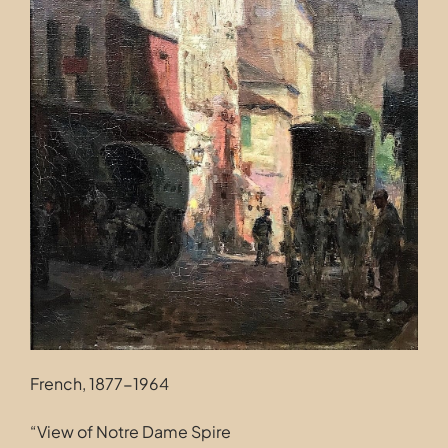
Contact
French, 1877-1964
“View of Notre Dame Spire