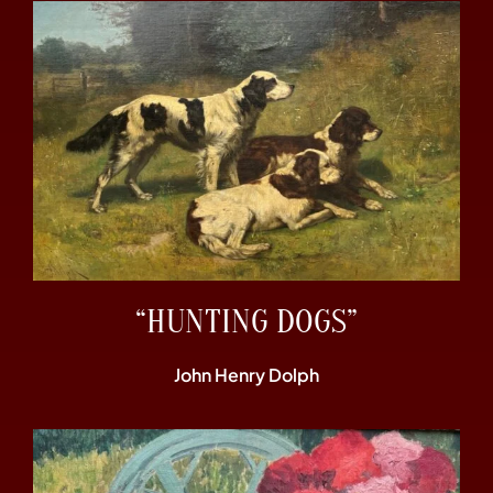
“HUNTING DOGS”
John Henry Dolph