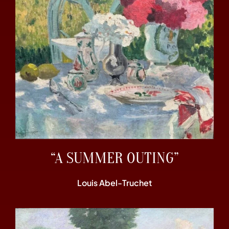
“A SUMMER OUTING”
Louis Abel-Truchet