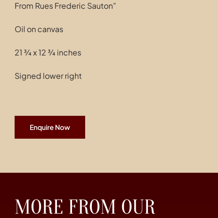
From Rues Frederic Sauton”
Oil on canvas
21 ¾ x 12 ¾ inches
Signed lower right
Enquire Now
MORE FROM OUR