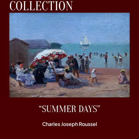
COLLECTION
“SUMMER DAYS”
Charles Joseph Roussel