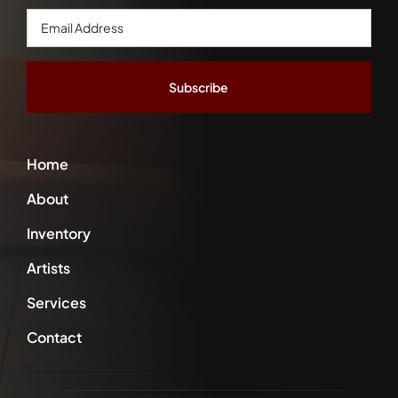
Email
Address
*
Home
About
Inventory
Artists
Services
Contact