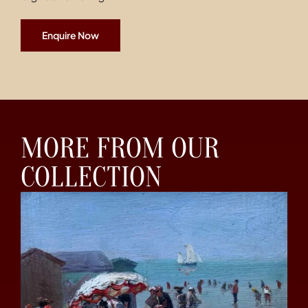
Enquire Now
MORE FROM OUR
COLLECTION