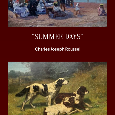
“SUMMER DAYS”
Charles Joseph Roussel