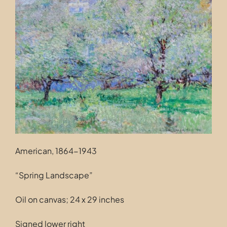
Contact
American, 1864-1943
“Spring Landscape”
Oil on canvas; 24 x 29 inches
Signed lower right