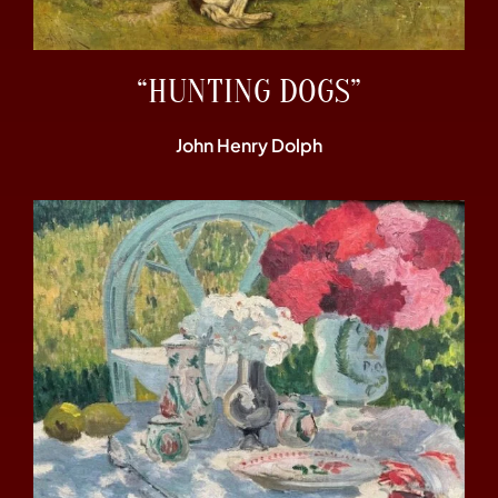
“HUNTING DOGS”
John Henry Dolph