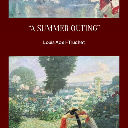
“A SUMMER OUTING”
Louis Abel-Truchet