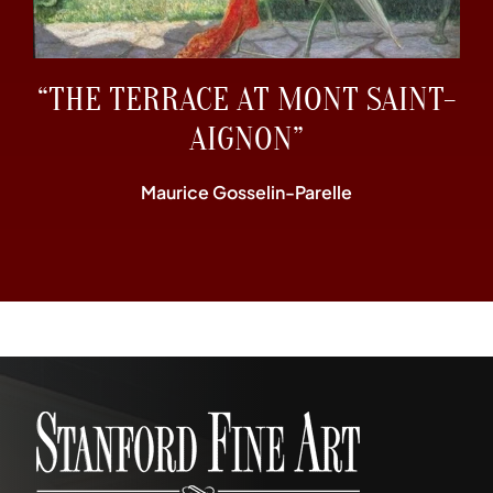
“THE TERRACE AT MONT SAINT-
AIGNON”
Maurice Gosselin-Parelle