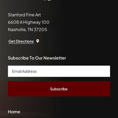
Stanford Fine Art
6608 A Highway 100
Nashville, TN 37205
Get Directions
Subscribe To Our Newsletter
Email
Address
*
Home