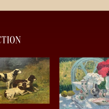
CTION