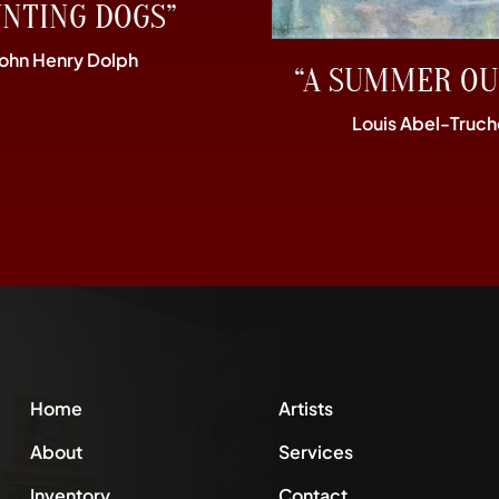
UNTING DOGS”
John Henry Dolph
“A SUMMER OU
Louis Abel-Truch
Home
Artists
About
Services
Inventory
Contact