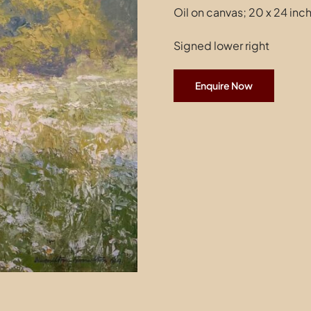
Oil on canvas; 20 x 24 inc
Signed lower right
Enquire Now