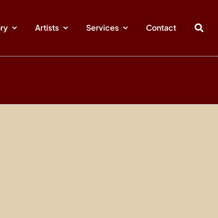
ory
Artists
Services
Contact