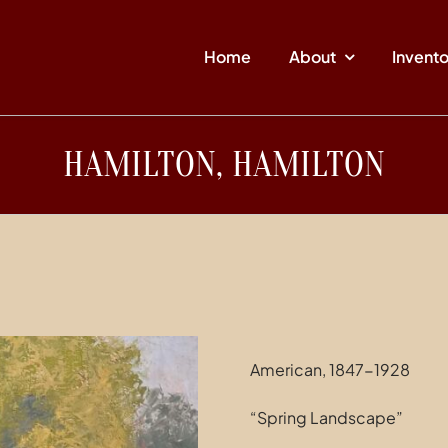
Home
About
Invent
HAMILTON, HAMILTON
American, 1847-1928
“Spring Landscape”