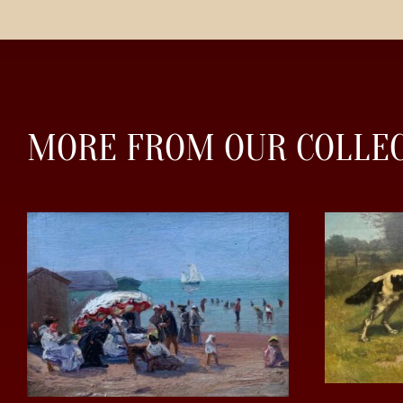
MORE FROM OUR COLLE