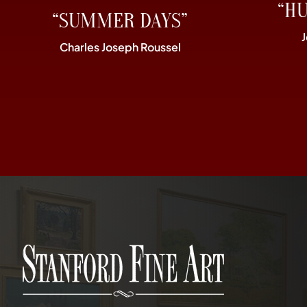
“H
“SUMMER DAYS”
Charles Joseph Roussel