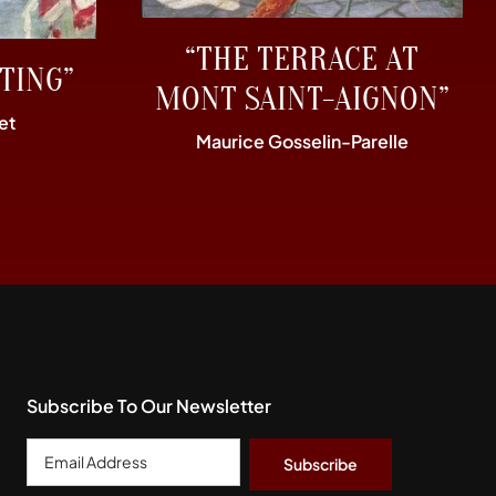
“THE TERRACE AT
TING”
MONT SAINT-AIGNON”
et
Maurice Gosselin-Parelle
Subscribe To Our Newsletter
Email
Address