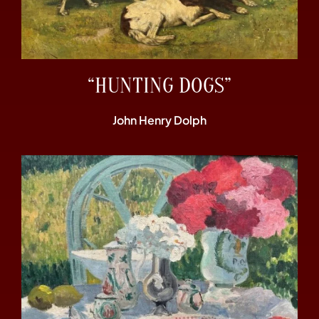
“HUNTING DOGS”
John Henry Dolph