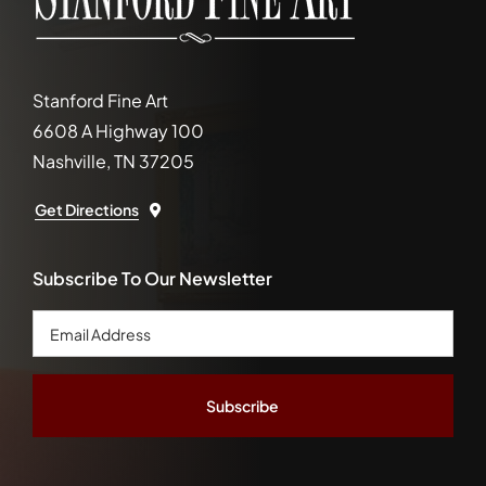
Stanford Fine Art
6608 A Highway 100
Nashville, TN 37205
Get Directions
Subscribe To Our Newsletter
Email
Address
*