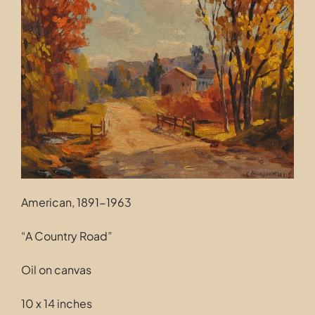
Contact
American, 1891-1963
“A Country Road”
Oil on canvas
10 x 14 inches