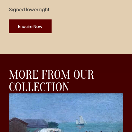
Signed lower right
Enquire Now
MORE FROM OUR
COLLECTION