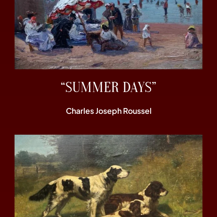
“SUMMER DAYS”
Charles Joseph Roussel