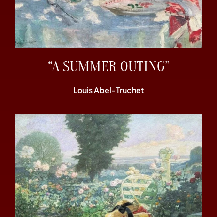
“A SUMMER OUTING”
Louis Abel-Truchet