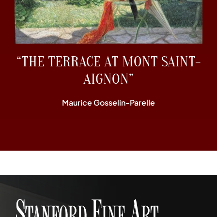
“THE TERRACE AT MONT SAINT-
AIGNON”
Maurice Gosselin-Parelle