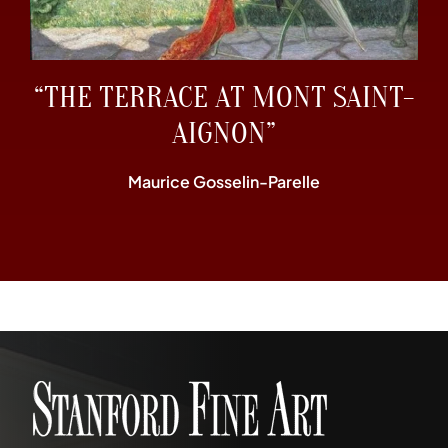
“THE TERRACE AT MONT SAINT-
AIGNON”
Maurice Gosselin-Parelle