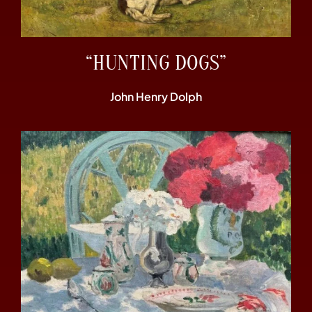
“HUNTING DOGS”
John Henry Dolph