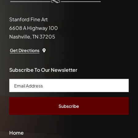
Stanford Fine Art
6608 A Highway 100
Nashville, TN 37205
Get Directions
Subscribe To Our Newsletter
Email
Address
*
Home