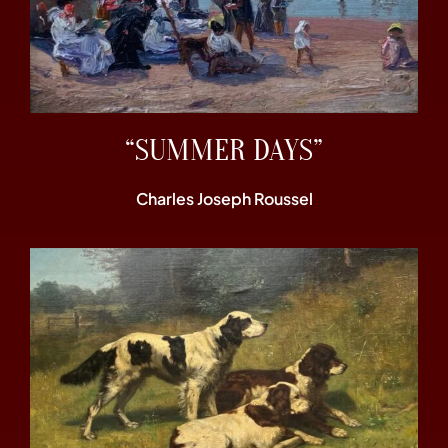
“SUMMER DAYS”
Charles Joseph Roussel