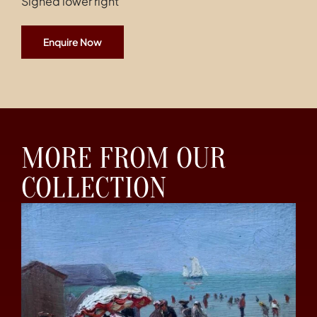
Signed lower right
Enquire Now
MORE FROM OUR
COLLECTION