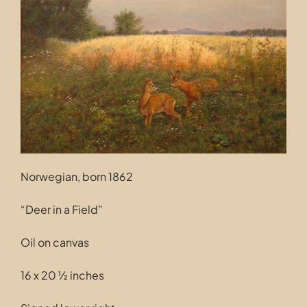
Contact
Norwegian, born 1862
“Deer in a Field”
Oil on canvas
16 x 20 ½ inches