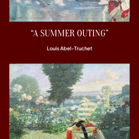
“A SUMMER OUTING”
Louis Abel-Truchet