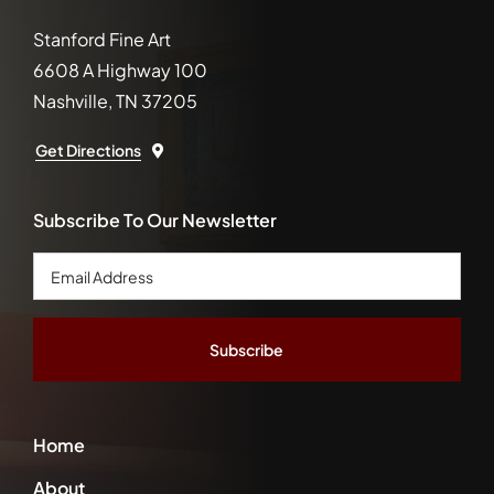
Stanford Fine Art
6608 A Highway 100
Nashville, TN 37205
Get Directions
Subscribe To Our Newsletter
Email
Address
*
Home
About