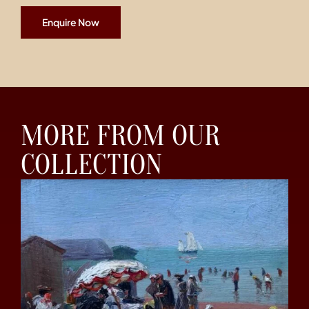
Enquire Now
MORE FROM OUR
COLLECTION