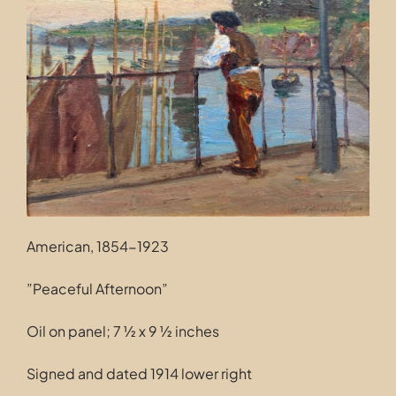
Contact
American, 1854-1923
”Peaceful Afternoon”
Oil on panel; 7 ½ x 9 ½ inches
Signed and dated 1914 lower right