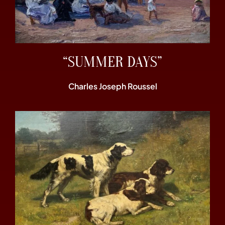
“SUMMER DAYS”
Charles Joseph Roussel