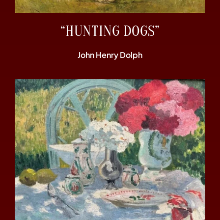
“HUNTING DOGS”
John Henry Dolph