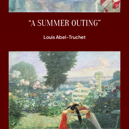
“A SUMMER OUTING”
Louis Abel-Truchet