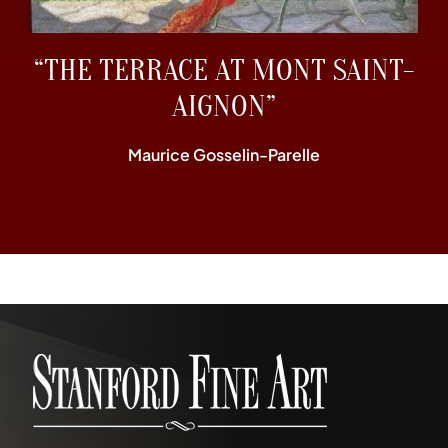
“THE TERRACE AT MONT SAINT-
AIGNON”
Maurice Gosselin-Parelle