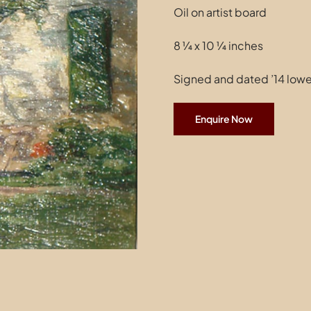
Oil on artist board
8 ¼ x 10 ¼ inches
Signed and dated ’14 lower
Enquire Now