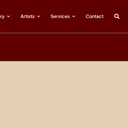
ory
Artists
Services
Contact