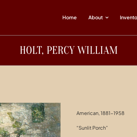
Home
About
Invent
HOLT, PERCY WILLIAM
American, 1881-1958
“Sunlit Porch”