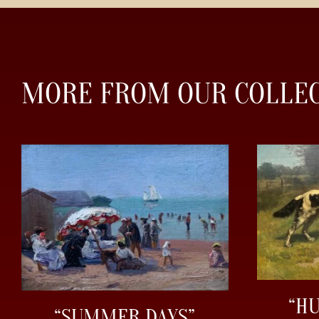
MORE FROM OUR COLLE
“H
“SUMMER DAYS”