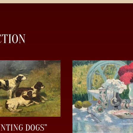
CTION
UNTING DOGS”