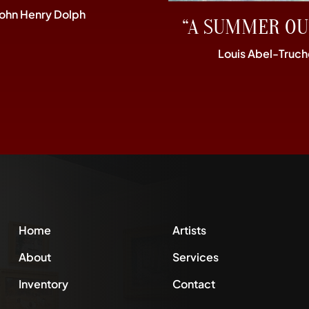
John Henry Dolph
“A SUMMER OU
Louis Abel-Truch
Home
Artists
About
Services
Inventory
Contact