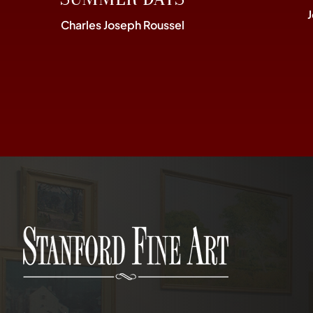
Charles Joseph Roussel