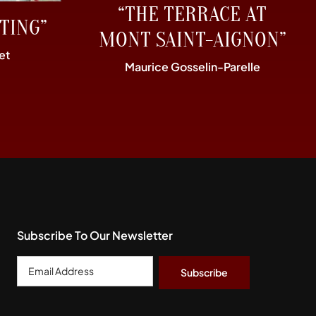
“THE TERRACE AT
TING”
MONT SAINT-AIGNON”
et
Maurice Gosselin-Parelle
Subscribe To Our Newsletter
Email
Address
*