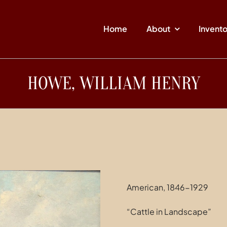
Home
About
Invent
HOWE, WILLIAM HENRY
American, 1846-1929
“Cattle in Landscape”