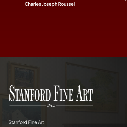
Charles Joseph Roussel
Stanford Fine Art