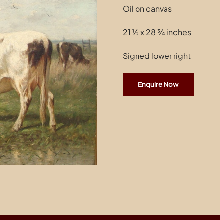
Oil on canvas
21 ½ x 28 ¾ inches
Signed lower right
Enquire Now