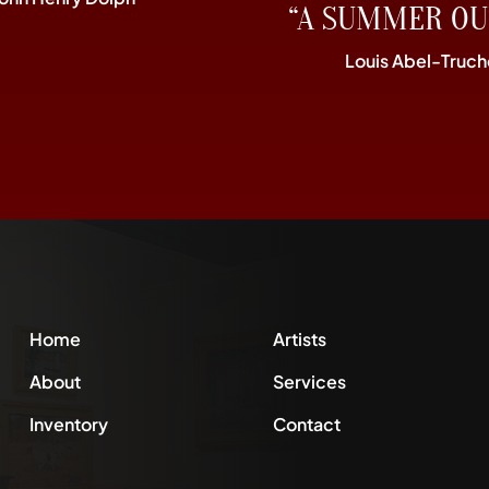
“A SUMMER OU
Louis Abel-Truch
Home
Artists
About
Services
Inventory
Contact