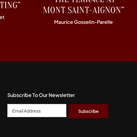
TING”
MONT SAINT-AIGNON”
et
Maurice Gosselin-Parelle
Subscribe To Our Newsletter
Email
Address
*