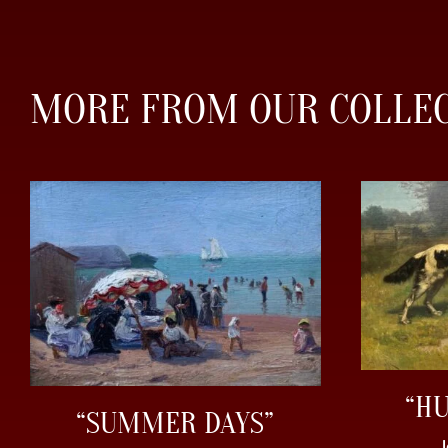
MORE FROM OUR COLLE
“H
“SUMMER DAYS”