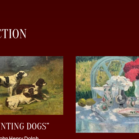
CTION
UNTING DOGS”
John Henry Dolph