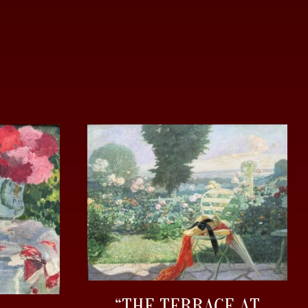
“THE TERRACE AT