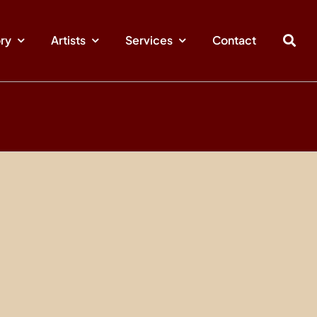
ory
Artists
Services
Contact