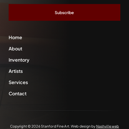
*
Home
About
Inventory
Artists
Services
Contact
Copyright ©
2026 Stanford Fine Art. Web design by
Nashville web