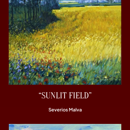
“SUNLIT FIELD”
Severios Malva