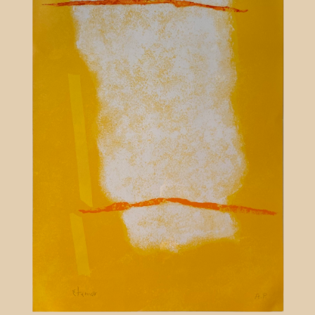
Contact