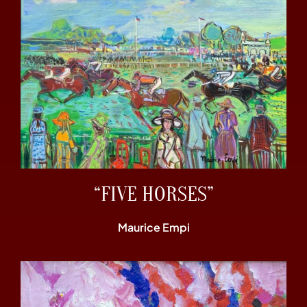
“FIVE HORSES”
Maurice Empi