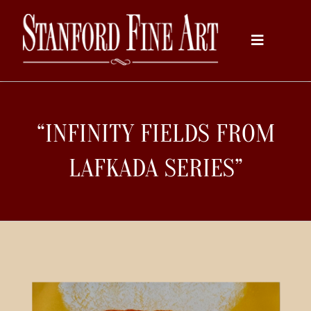
Skip
to
Toggle
content
Navigati
Home
“INFINITY FIELDS FROM
About
LAFKADA SERIES”
Inventory
Artists
Services