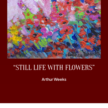
“STILL LIFE WITH FLOWERS”
Arthur Weeks