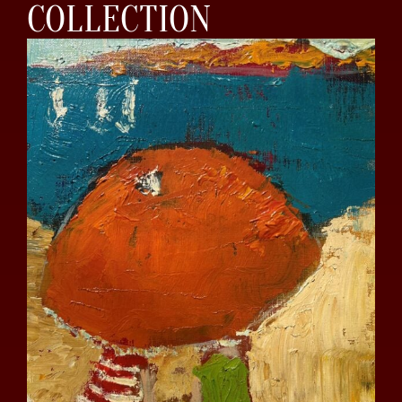
COLLECTION