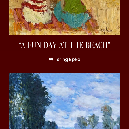
“A FUN DAY AT THE BEACH”
Willering Epko