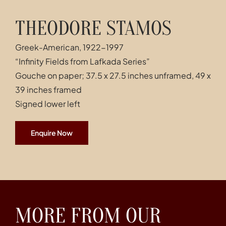
THEODORE STAMOS
Greek-American, 1922-1997
“Infinity Fields from Lafkada Series”
Gouche on paper; 37.5 x 27.5 inches unframed, 49 x
39 inches framed
Signed lower left
Enquire Now
MORE FROM OUR