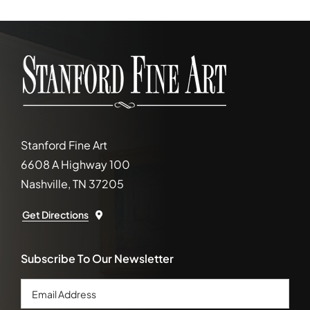
Stanford Fine Art
6608 A Highway 100
Nashville, TN 37205
Get Directions
Subscribe To Our Newsletter
Email
Address