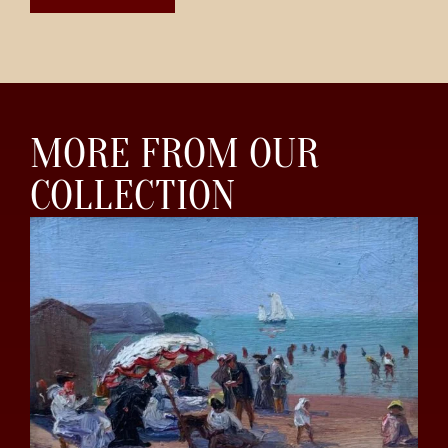
MORE FROM OUR
COLLECTION