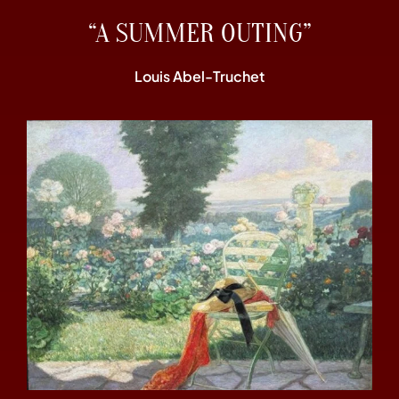
“A SUMMER OUTING”
Louis Abel-Truchet