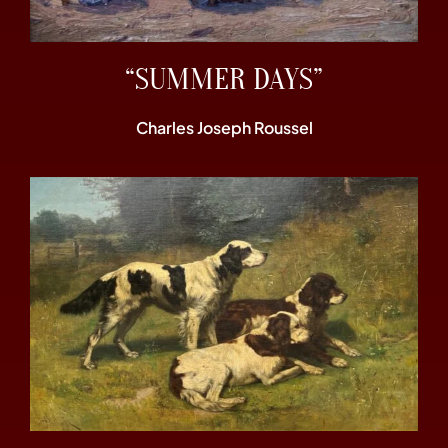
“SUMMER DAYS”
Charles Joseph Roussel