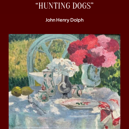
“HUNTING DOGS”
John Henry Dolph