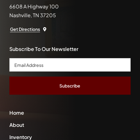
6608 A Highway 100
Nashville, TN 37205
Get Directions
Subscribe To Our Newsletter
Email
Address
*
Home
About
Inventory