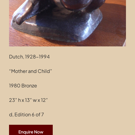
Dutch, 1928-1994
“Mother and Child”
1980 Bronze
23” h x 13” w x 12”
d, Edition 6 of 7
Enquire Now