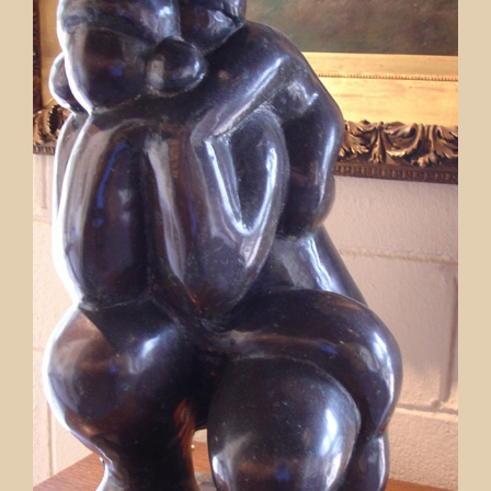
Contact