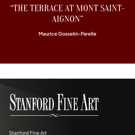
“THE TERRACE AT MONT SAINT-
AIGNON”
Maurice Gosselin-Parelle
Stanford Fine Art