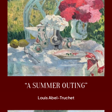
“A SUMMER OUTING”
Louis Abel-Truchet