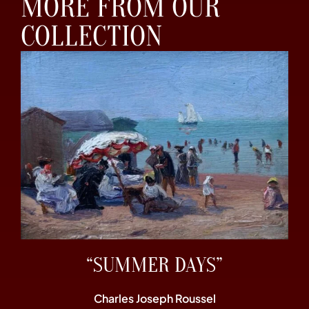
MORE FROM OUR
COLLECTION
“SUMMER DAYS”
Charles Joseph Roussel