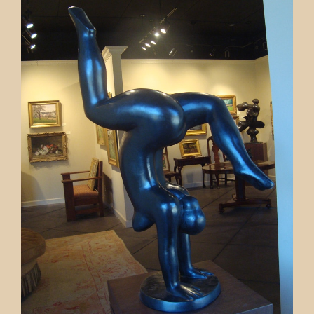
Contact