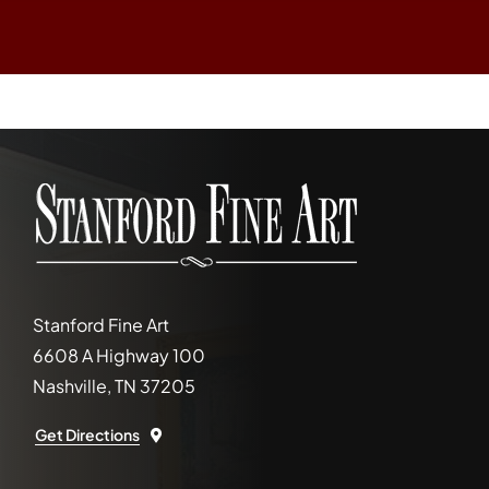
Stanford Fine Art
6608 A Highway 100
Nashville, TN 37205
Get Directions