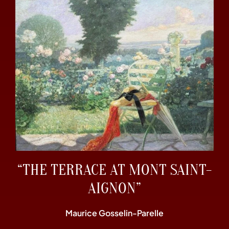
“THE TERRACE AT MONT SAINT-
AIGNON”
Maurice Gosselin-Parelle