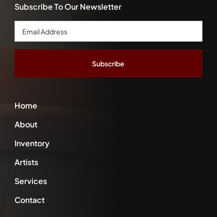
Subscribe To Our Newsletter
Email
Address
*
Home
About
Inventory
Artists
Services
Contact