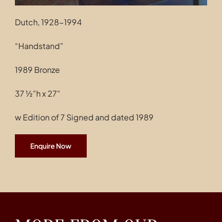
Dutch, 1928-1994
“Handstand”
1989 Bronze
37 ½”h x 27”
w Edition of 7 Signed and dated 1989
Enquire Now