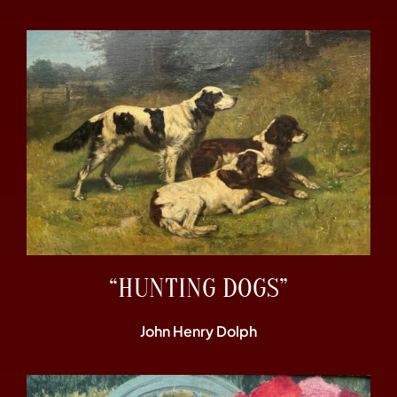
“HUNTING DOGS”
John Henry Dolph