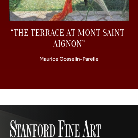
“THE TERRACE AT MONT SAINT-
AIGNON”
Maurice Gosselin-Parelle