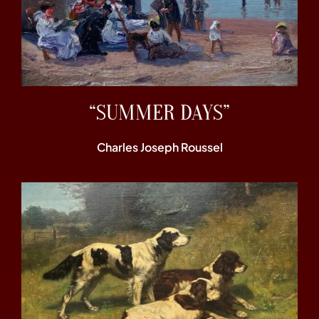
“SUMMER DAYS”
Charles Joseph Roussel