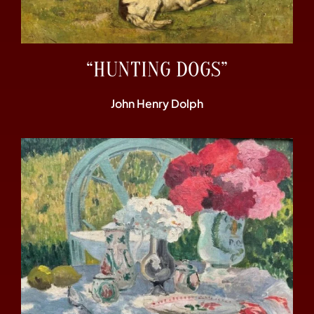
“HUNTING DOGS”
John Henry Dolph