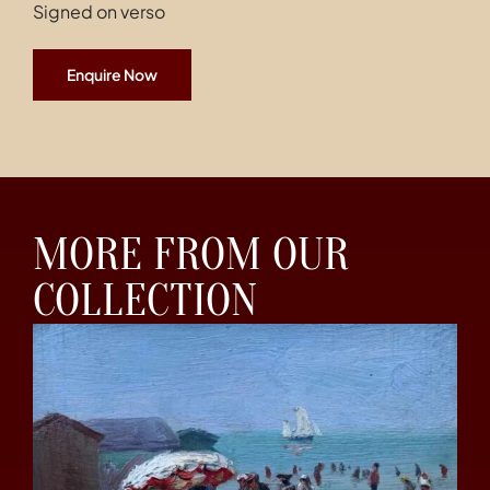
Signed on verso
Enquire Now
MORE FROM OUR
COLLECTION