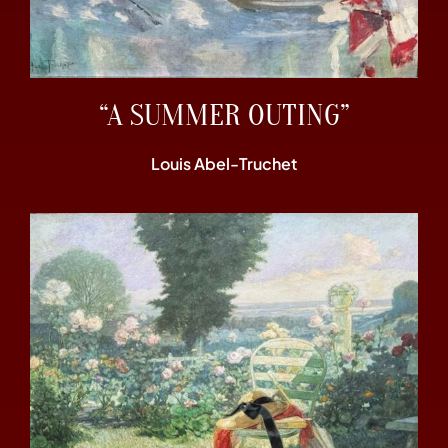
“A SUMMER OUTING”
Louis Abel-Truchet