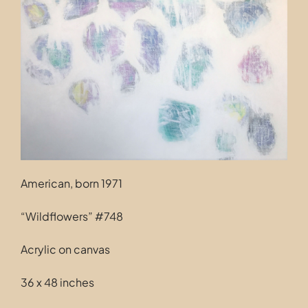
Contact
American, born 1971
“Wildflowers” #748
Acrylic on canvas
36 x 48 inches