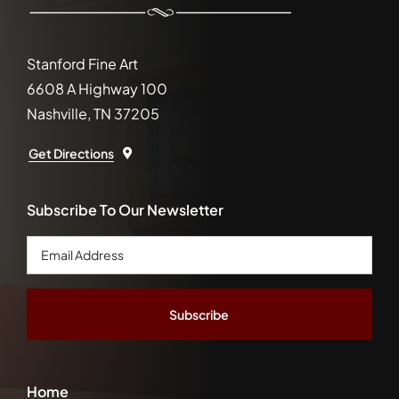
Stanford Fine Art
6608 A Highway 100
Nashville, TN 37205
Get Directions
Subscribe To Our Newsletter
Email
Address
*
Home