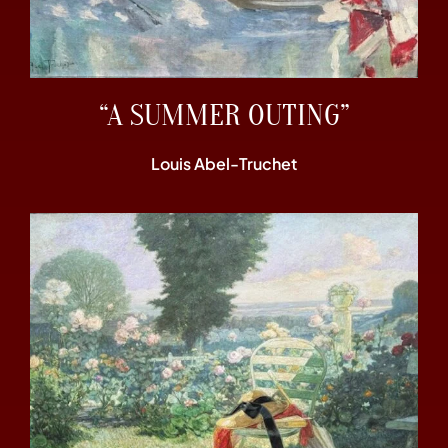
“A SUMMER OUTING”
Louis Abel-Truchet