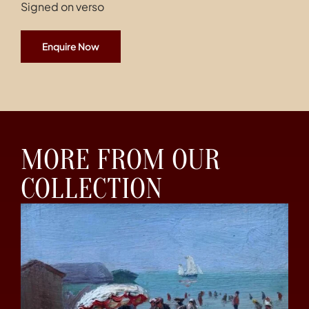
Signed on verso
Enquire Now
MORE FROM OUR
COLLECTION