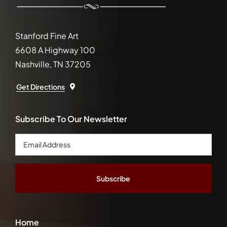
Stanford Fine Art
6608 A Highway 100
Nashville, TN 37205
Get Directions
Subscribe To Our Newsletter
Email
Address
*
Home