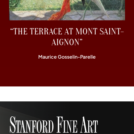
“THE TERRACE AT MONT SAINT-
AIGNON”
Maurice Gosselin-Parelle