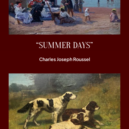
“SUMMER DAYS”
Charles Joseph Roussel