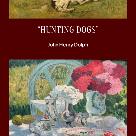
“HUNTING DOGS”
John Henry Dolph