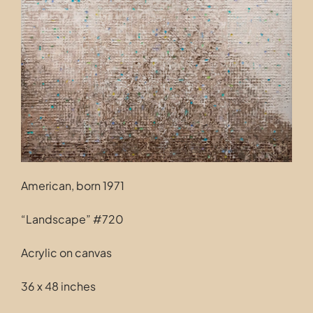
Contact
American, born 1971
“Landscape” #720
Acrylic on canvas
36 x 48 inches