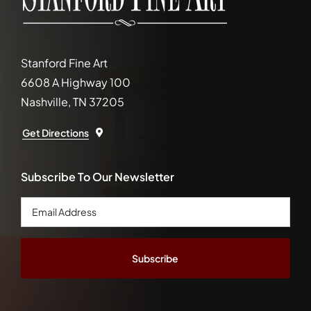
Stanford Fine Art
6608 A Highway 100
Nashville, TN 37205
Get Directions
Subscribe To Our Newsletter
Email
Address
*