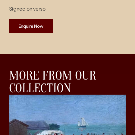
Signed on verso
Enquire Now
MORE FROM OUR
COLLECTION