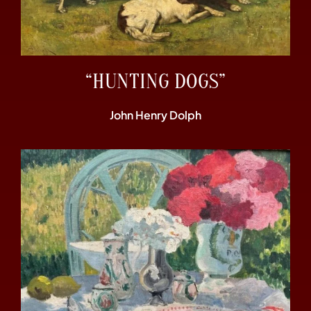
“HUNTING DOGS”
John Henry Dolph