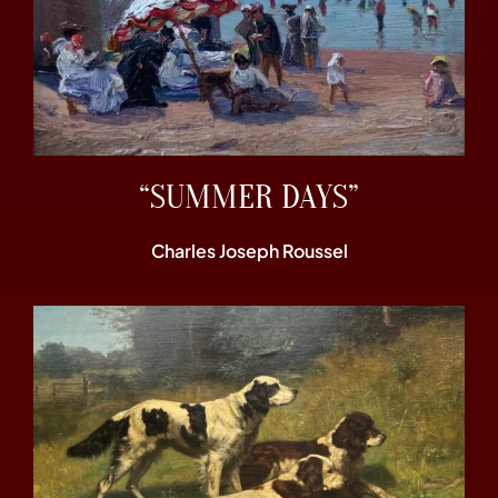
“SUMMER DAYS”
Charles Joseph Roussel