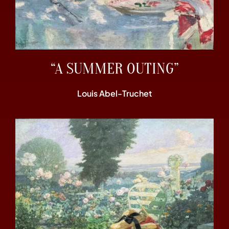
“A SUMMER OUTING”
Louis Abel-Truchet