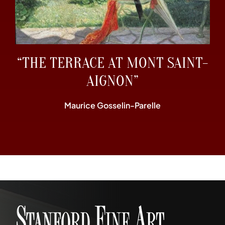
“THE TERRACE AT MONT SAINT-
AIGNON”
Maurice Gosselin-Parelle