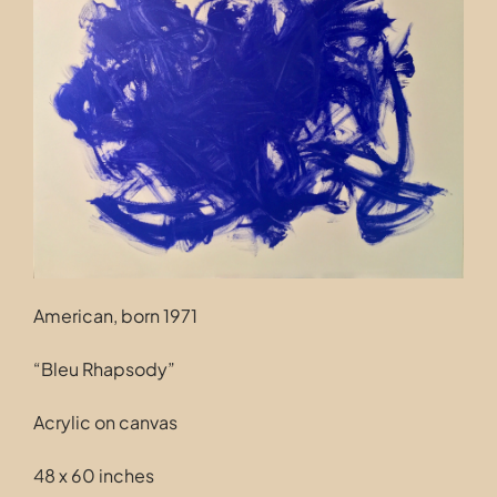
Contact
American, born 1971
“Bleu Rhapsody”
Acrylic on canvas
48 x 60 inches