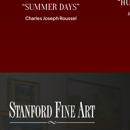
“H
“SUMMER DAYS”
Charles Joseph Roussel