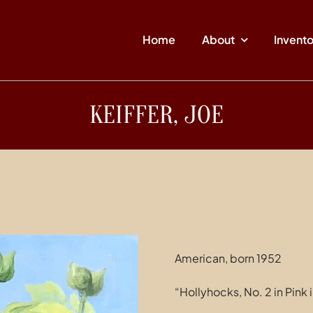
Home
About
Invent
KEIFFER, JOE
American, born 1952
“Hollyhocks, No. 2 in Pink 