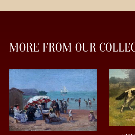
MORE FROM OUR COLLE