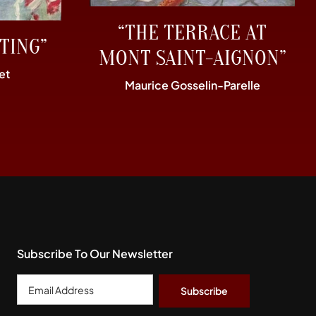
“THE TERRACE AT
TING”
MONT SAINT-AIGNON”
et
Maurice Gosselin-Parelle
Subscribe To Our Newsletter
Email
Address