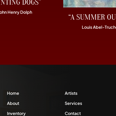
UNTING DOGS”
John Henry Dolph
“A SUMMER OU
Louis Abel-Truch
Home
Artists
About
Services
Inventory
Contact