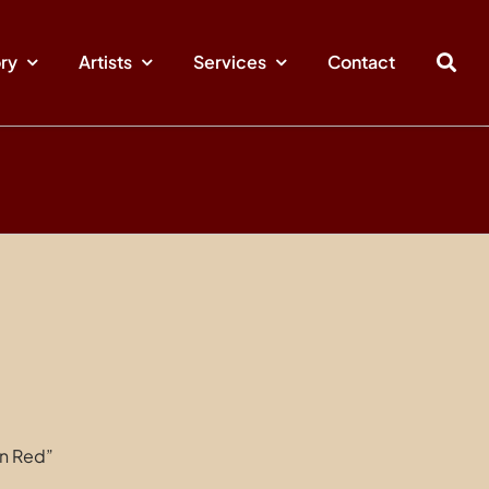
ory
Artists
Services
Contact
in Red”