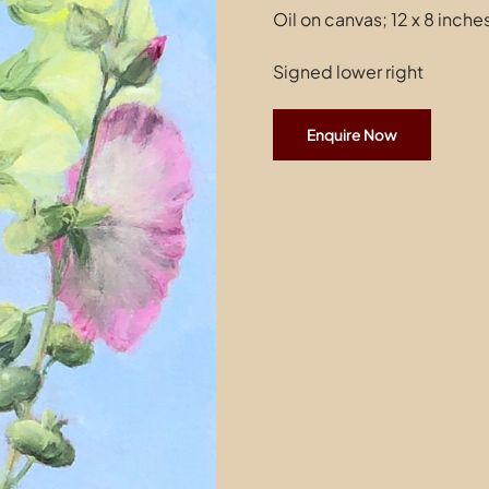
Oil on canvas; 12 x 8 inche
Signed lower right
Enquire Now