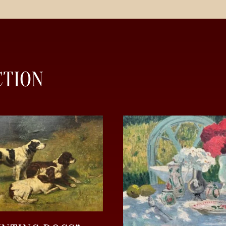
CTION