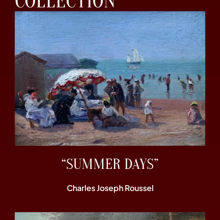
COLLECTION
“SUMMER DAYS”
Charles Joseph Roussel