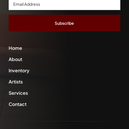
Email
Address
*
Home
About
Inventory
Artists
Services
Contact