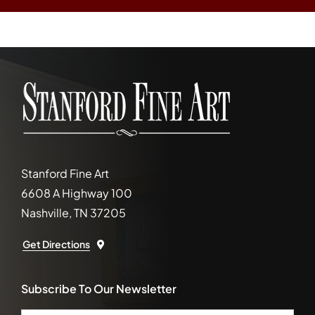
Stanford Fine Art
6608 A Highway 100
Nashville, TN 37205
Get Directions
Subscribe To Our Newsletter