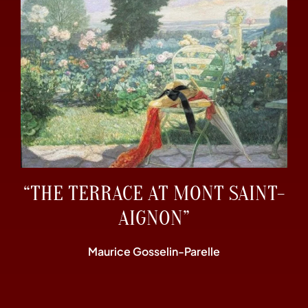
“THE TERRACE AT MONT SAINT-
AIGNON”
Maurice Gosselin-Parelle