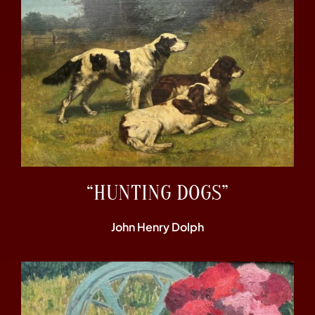
“HUNTING DOGS”
John Henry Dolph