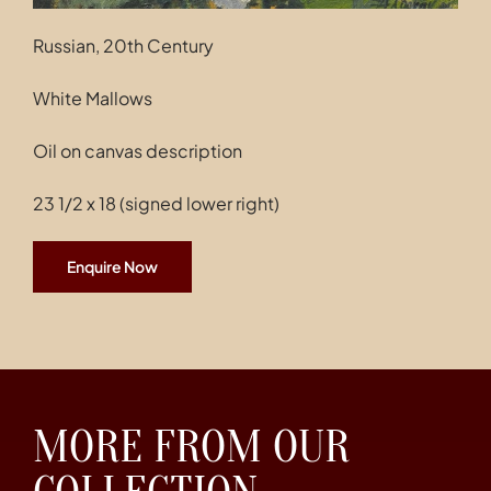
Russian, 20th Century
White Mallows
Oil on canvas description
23 1/2 x 18 (signed lower right)
Enquire Now
MORE FROM OUR