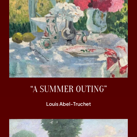
“A SUMMER OUTING”
Louis Abel-Truchet