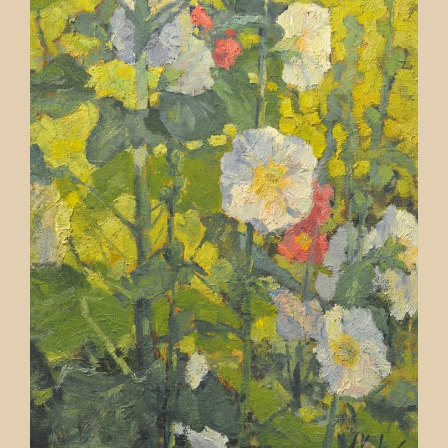
Contact