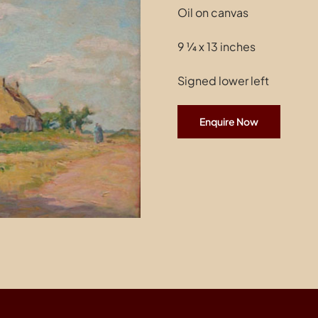
Oil on canvas
9 ¼ x 13 inches
Signed lower left
Enquire Now