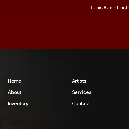
Louis Abel-Truch
Home
Artists
About
Services
Inventory
Contact