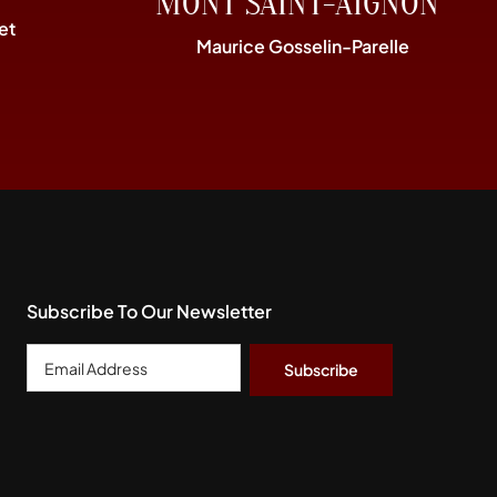
MONT SAINT-AIGNON”
et
Maurice Gosselin-Parelle
Subscribe To Our Newsletter
Email
Address
*