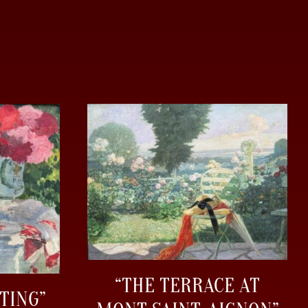
“THE TERRACE AT
TING”