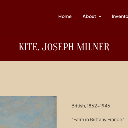
Home
About
Invent
KITE, JOSEPH MILNER
British, 1862-1946
“Farm in Brittany France”