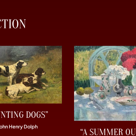
CTION
UNTING DOGS”
John Henry Dolph
“A SUMMER OU