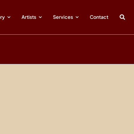
ory
Artists
Services
Contact