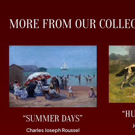
MORE FROM OUR COLLE
“H
“SUMMER DAYS”
Charles Joseph Roussel