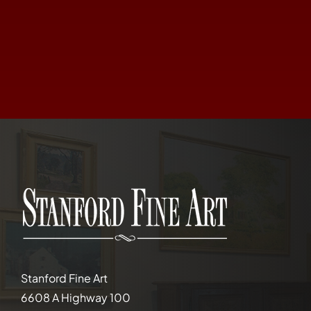
Stanford Fine Art
6608 A Highway 100